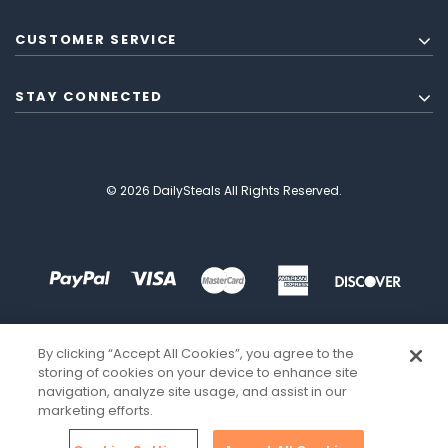
CUSTOMER SERVICE
STAY CONNECTED
© 2026 DailySteals All Rights Reserved.
By clicking “Accept All Cookies”, you agree to the
storing of cookies on your device to enhance site
navigation, analyze site usage, and assist in our
marketing efforts.