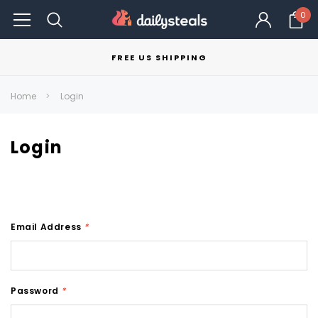
0
FREE US SHIPPING
Home
Login
Login
Email Address
*
Password
*