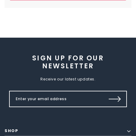
SIGN UP FOR OUR
NEWSLETTER
Receive our latest updates.
SHOP