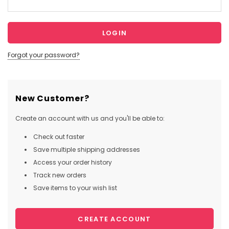
Forgot your password?
New Customer?
Create an account with us and you'll be able to:
Check out faster
Save multiple shipping addresses
Access your order history
Track new orders
Save items to your wish list
CREATE ACCOUNT