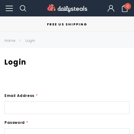
0
FREE US SHIPPING
Home
Login
Login
Email Address
*
Password
*