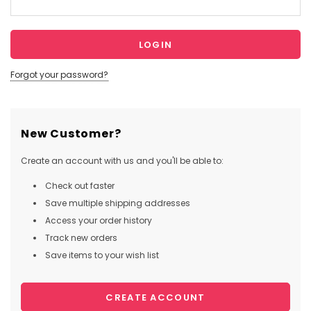
Forgot your password?
New Customer?
Create an account with us and you'll be able to:
Check out faster
Save multiple shipping addresses
Access your order history
Track new orders
Save items to your wish list
CREATE ACCOUNT