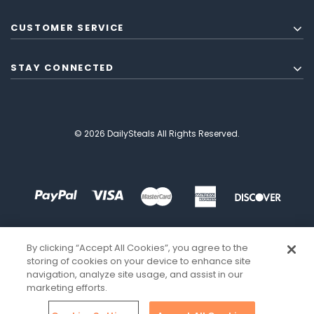
CUSTOMER SERVICE
STAY CONNECTED
© 2026 DailySteals All Rights Reserved.
By clicking “Accept All Cookies”, you agree to the
storing of cookies on your device to enhance site
navigation, analyze site usage, and assist in our
marketing efforts.