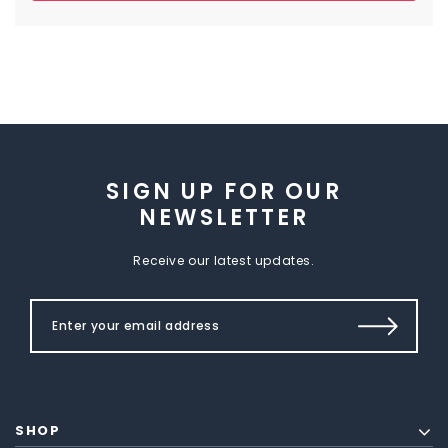
SIGN UP FOR OUR
NEWSLETTER
Receive our latest updates.
SHOP