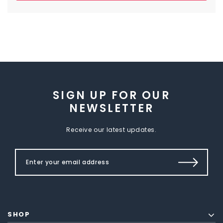
SIGN UP FOR OUR
NEWSLETTER
Receive our latest updates.
SHOP