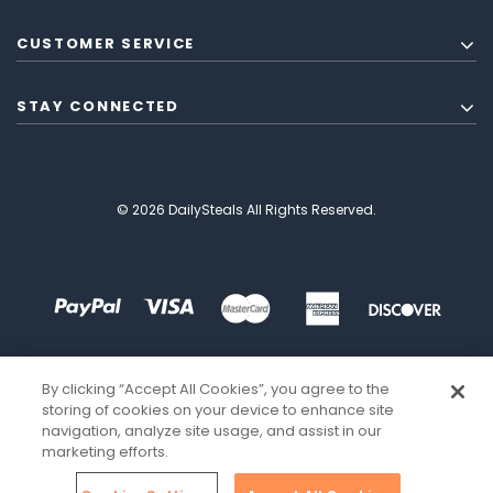
CUSTOMER SERVICE
STAY CONNECTED
© 2026 DailySteals All Rights Reserved.
By clicking “Accept All Cookies”, you agree to the
storing of cookies on your device to enhance site
navigation, analyze site usage, and assist in our
marketing efforts.