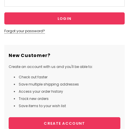
Forgot your password?
New Customer?
Create an account with us and you'll be able to:
Check out faster
Save multiple shipping addresses
Access your order history
Track new orders
Save items to your wish list
CREATE ACCOUNT