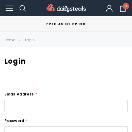
0
FREE US SHIPPING
Home
Login
Login
Email Address
*
Password
*