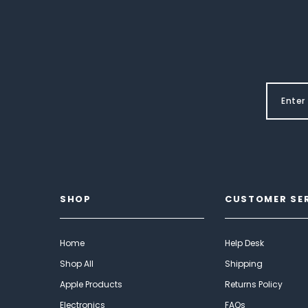
SHOP
CUSTOMER SE
Home
Help Desk
Shop All
Shipping
Apple Products
Returns Policy
Electronics
FAQs