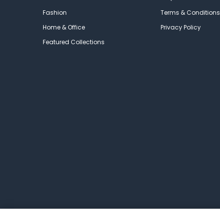
Fashion
Terms & Conditions
Home & Office
Privacy Policy
Featured Collections