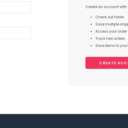
Create an account with u
Check out faster
Save multiple shi
Access your order 
Track new orders
Save items to your 
CREATE AC