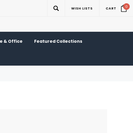
0
WISH LISTS
CART
 & Office
Featured Collections