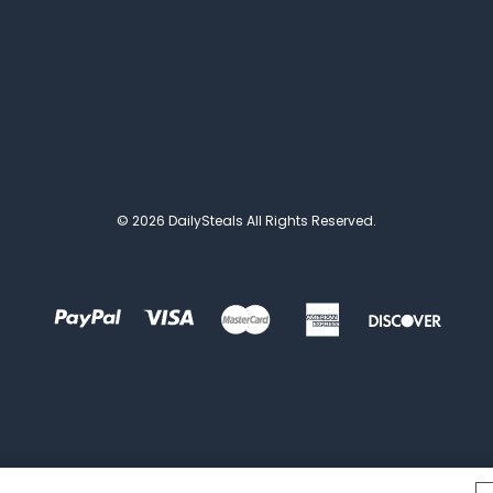
© 2026 DailySteals All Rights Reserved.