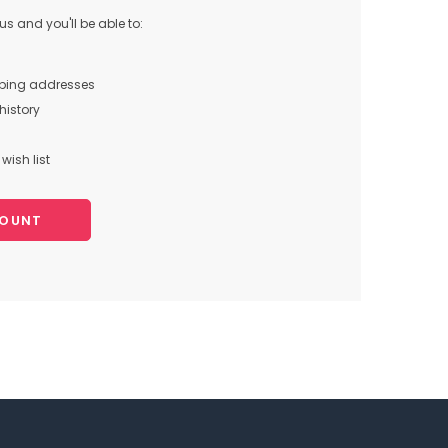
s and you'll be able to:
pping addresses
history
wish list
COUNT