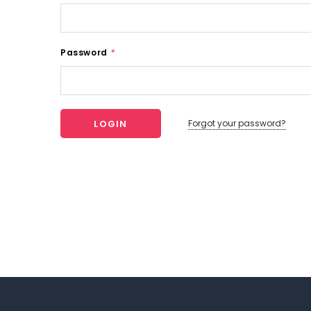
Password
*
Forgot your password?