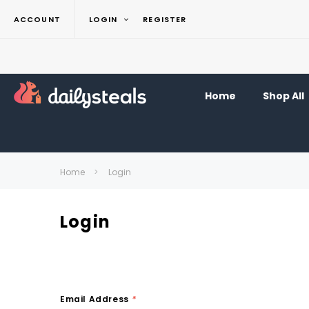
ACCOUNT
LOGIN
REGISTER
Home
Shop All
Home
Login
Login
Email Address
*