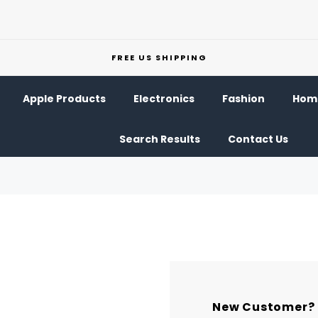
FREE US SHIPPING
Apple Products
Electronics
Fashion
Home
Search Results
Contact Us
New Customer?