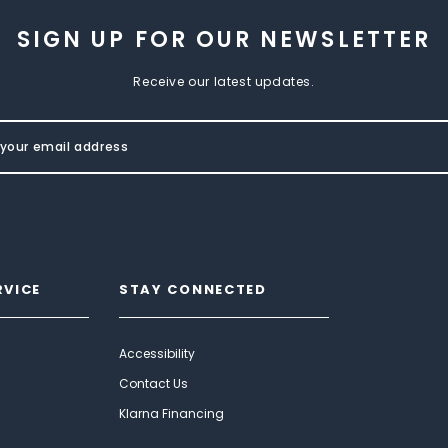
SIGN UP FOR OUR NEWSLETTER
Receive our latest updates.
RVICE
STAY CONNECTED
Accessibility
Contact Us
Klarna Financing