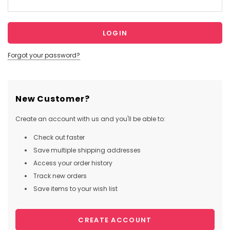
Forgot your password?
New Customer?
Create an account with us and you'll be able to:
Check out faster
Save multiple shipping addresses
Access your order history
Track new orders
Save items to your wish list
CREATE ACCOUNT