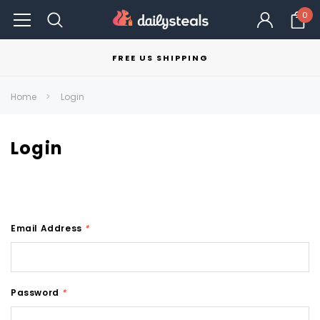
0
FREE US SHIPPING
Home
Login
Login
Email Address
*
Password
*