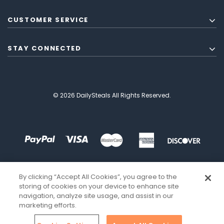
CUSTOMER SERVICE
STAY CONNECTED
© 2026 DailySteals All Rights Reserved.
By clicking “Accept All Cookies”, you agree to the
storing of cookies on your device to enhance site
navigation, analyze site usage, and assist in our
marketing efforts.