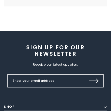
SIGN UP FOR OUR
NEWSLETTER
Receive our latest updates.
SHOP