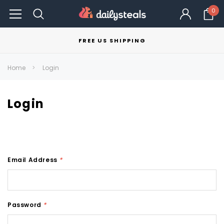
0
FREE US SHIPPING
Home
Login
Login
Email Address
*
Password
*