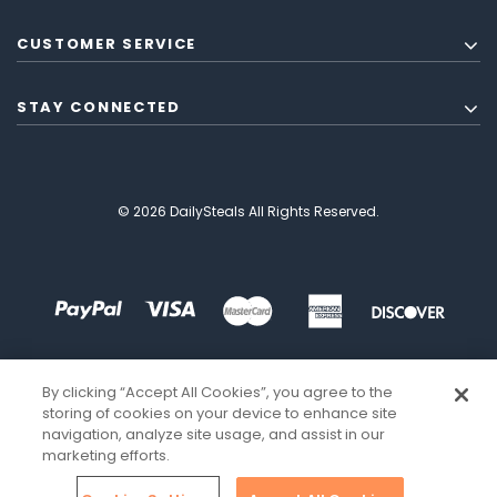
CUSTOMER SERVICE
STAY CONNECTED
© 2026 DailySteals All Rights Reserved.
By clicking “Accept All Cookies”, you agree to the
storing of cookies on your device to enhance site
navigation, analyze site usage, and assist in our
marketing efforts.