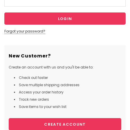
Forgot your password?
New Customer?
Create an account with us and you'll be able to:
Check out faster
Save multiple shipping addresses
Access your order history
Track new orders
Save items to your wish list
CREATE ACCOUNT