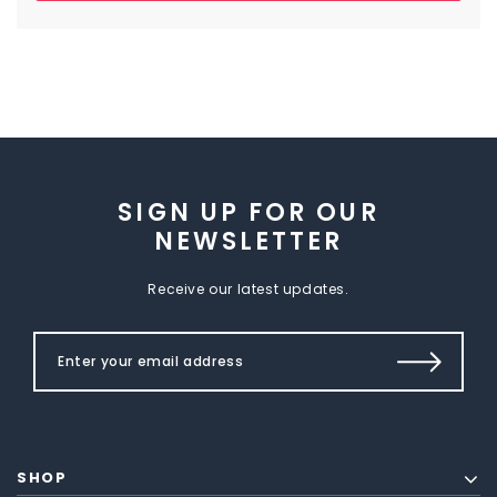
SIGN UP FOR OUR
NEWSLETTER
Receive our latest updates.
SHOP