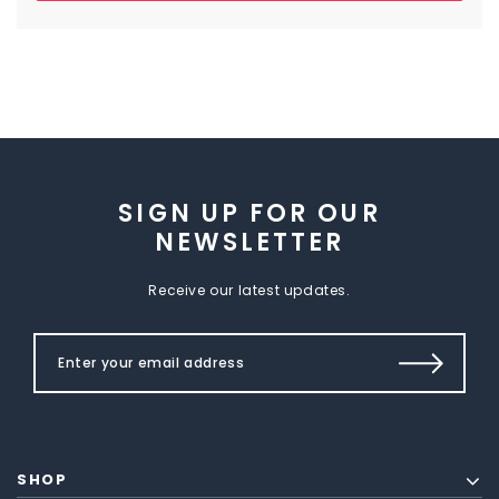
SIGN UP FOR OUR
NEWSLETTER
Receive our latest updates.
SHOP