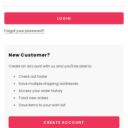
Forgot your password?
New Customer?
Create an account with us and you'll be able to:
Check out faster
Save multiple shipping addresses
Access your order history
Track new orders
Save items to your wish list
CREATE ACCOUNT