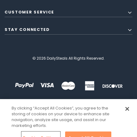
CUSTOMER SERVICE
STAY CONNECTED
© 2026 DailySteals All Rights Reserved.
By clicking “Accept All Cookies”, you agree to the
storing of cookies on your device to enhance site
navigation, analyze site usage, and assist in our
marketing efforts.