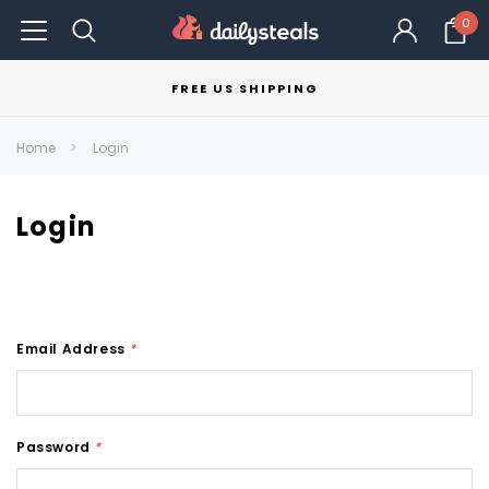
0
FREE US SHIPPING
Home
Login
Login
Email Address
*
Password
*