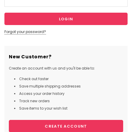
Forgot your password?
New Customer?
Create an account with us and you'll be able to:
Check out faster
Save multiple shipping addresses
Access your order history
Track new orders
Save items to your wish list
CREATE ACCOUNT