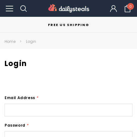
0
FREE US SHIPPING
Home
Login
Login
Email Address
*
Password
*