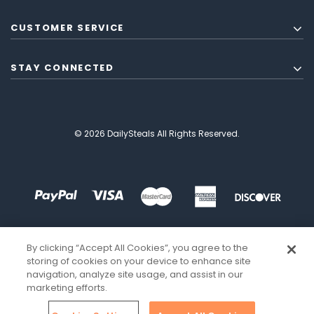
CUSTOMER SERVICE
STAY CONNECTED
© 2026 DailySteals All Rights Reserved.
By clicking “Accept All Cookies”, you agree to the
storing of cookies on your device to enhance site
navigation, analyze site usage, and assist in our
marketing efforts.