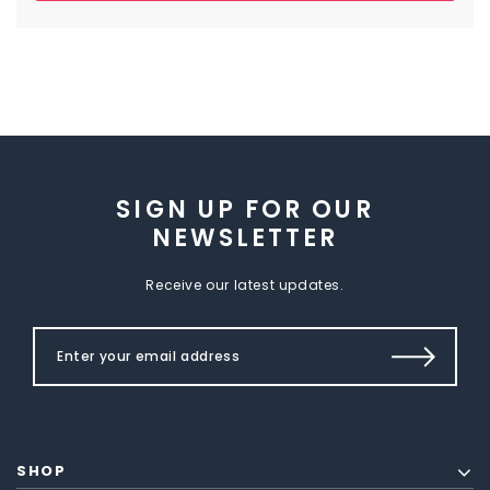
SIGN UP FOR OUR
NEWSLETTER
Receive our latest updates.
SHOP