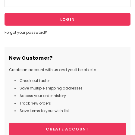
Forgot your password?
New Customer?
Create an account with us and you'll be able to:
Check out faster
Save multiple shipping addresses
Access your order history
Track new orders
Save items to your wish list
CREATE ACCOUNT