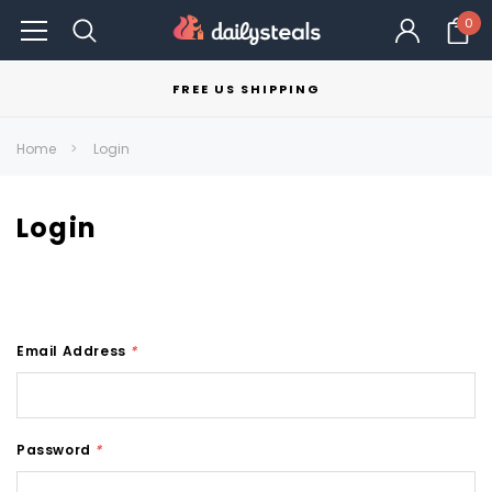
0
FREE US SHIPPING
Home
Login
Login
Email Address
*
Password
*