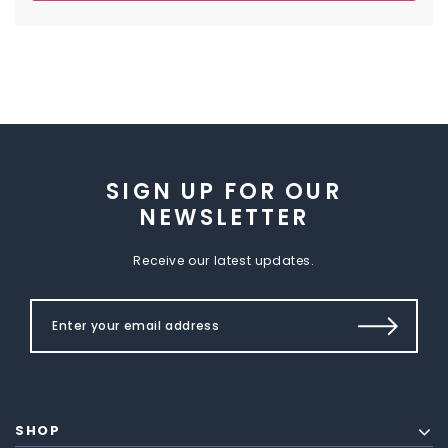
SIGN UP FOR OUR
NEWSLETTER
Receive our latest updates.
SHOP