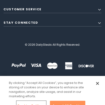
CUSTOMER SERVICE
STAY CONNECTED
© 2026 DailySteals All Rights Reserved.
By clicking “Accept All Cookies”, you agree to the
storing of cookies on your device to enhance site
navigation, analyze site usage, and assist in our
marketing efforts.