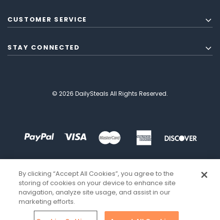
CUSTOMER SERVICE
STAY CONNECTED
© 2026 DailySteals All Rights Reserved.
By clicking “Accept All Cookies”, you agree to the
storing of cookies on your device to enhance site
navigation, analyze site usage, and assist in our
marketing efforts.