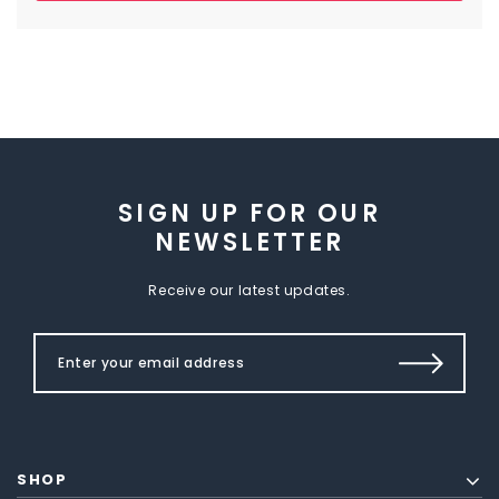
SIGN UP FOR OUR
NEWSLETTER
Receive our latest updates.
SHOP