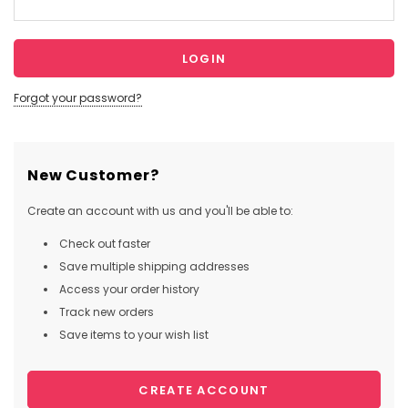
Forgot your password?
New Customer?
Create an account with us and you'll be able to:
Check out faster
Save multiple shipping addresses
Access your order history
Track new orders
Save items to your wish list
CREATE ACCOUNT