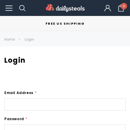
0
FREE US SHIPPING
Home
Login
Login
Email Address
*
Password
*