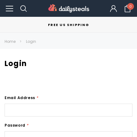
0
FREE US SHIPPING
Home
Login
Login
Email Address
*
Password
*