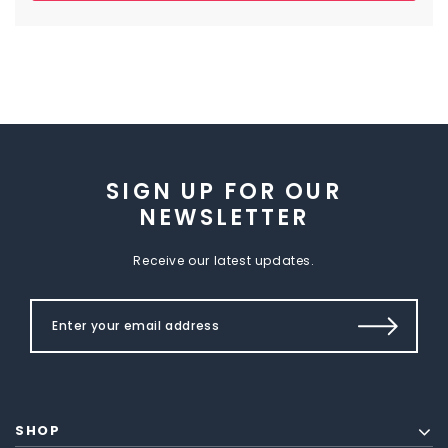
SIGN UP FOR OUR
NEWSLETTER
Receive our latest updates.
SHOP