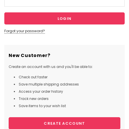
Forgot your password?
New Customer?
Create an account with us and you'll be able to:
Check out faster
Save multiple shipping addresses
Access your order history
Track new orders
Save items to your wish list
CREATE ACCOUNT