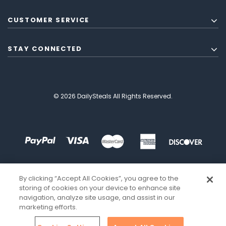
CUSTOMER SERVICE
STAY CONNECTED
© 2026 DailySteals All Rights Reserved.
By clicking “Accept All Cookies”, you agree to the
storing of cookies on your device to enhance site
navigation, analyze site usage, and assist in our
marketing efforts.