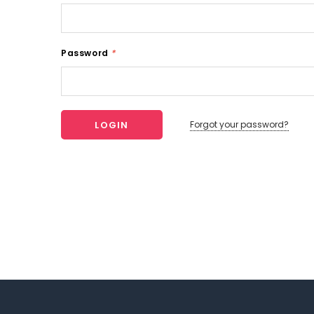
Password
*
Forgot your password?