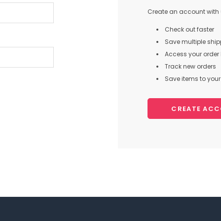
Create an account with u
Check out faster
Save multiple shi
Access your order 
Track new orders
Save items to your 
CREATE AC