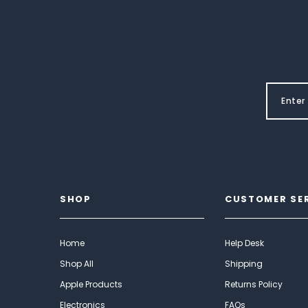
SHOP
CUSTOMER SE
Home
Help Desk
Shop All
Shipping
Apple Products
Returns Policy
Electronics
FAQs