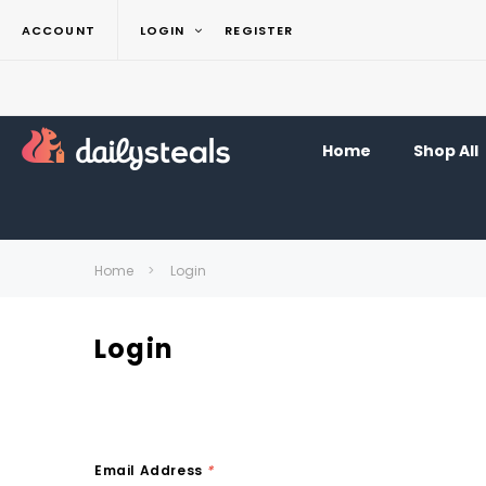
ACCOUNT
LOGIN
REGISTER
Home
Shop All
Home
Login
Login
Email Address
*