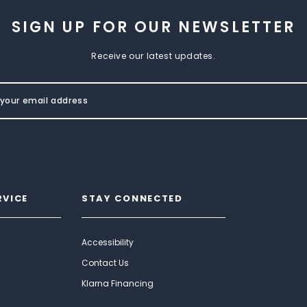
SIGN UP FOR OUR NEWSLETTER
Receive our latest updates.
RVICE
STAY CONNECTED
Accessibility
Contact Us
Klarna Financing