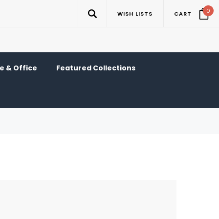
0
WISH LISTS
CART
 & Office
Featured Collections