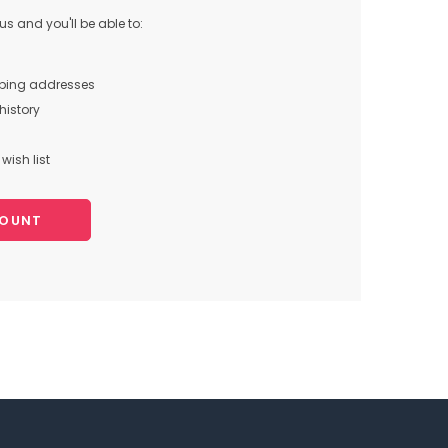
s and you'll be able to:
pping addresses
history
wish list
COUNT