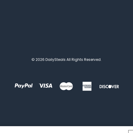
© 2026 DailySteals All Rights Reserved.