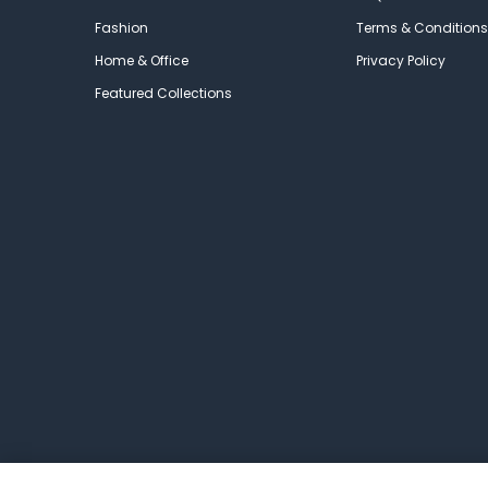
Fashion
Terms & Conditions
Home & Office
Privacy Policy
Featured Collections