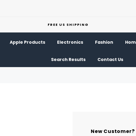
FREE US SHIPPING
Apple Products
Electronics
Fashion
Home
Search Results
Contact Us
New Customer?