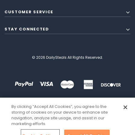
CUSTOMER SERVICE
STAY CONNECTED
© 2026 DailySteals All Rights Reserved.
By clicking “Accept All Cookies”, you agree to the
storing of cookies on your device to enhance site
navigation, analyze site usage, and assist in our
marketing efforts.