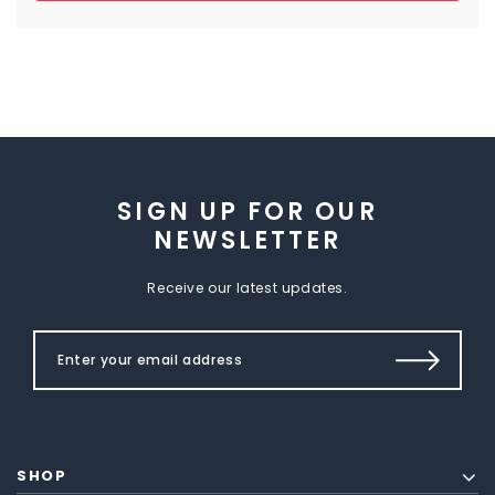
SIGN UP FOR OUR
NEWSLETTER
Receive our latest updates.
SHOP