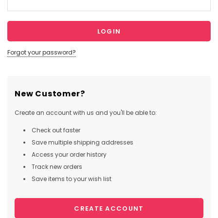
Forgot your password?
New Customer?
Create an account with us and you'll be able to:
Check out faster
Save multiple shipping addresses
Access your order history
Track new orders
Save items to your wish list
CREATE ACCOUNT