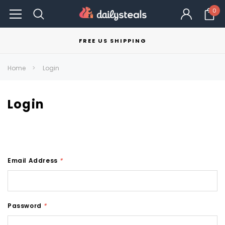
0
FREE US SHIPPING
Home
Login
Login
Email Address
*
Password
*