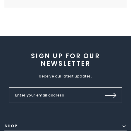
SIGN UP FOR OUR
NEWSLETTER
Receive our latest updates.
SHOP