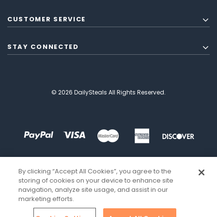
CUSTOMER SERVICE
STAY CONNECTED
© 2026 DailySteals All Rights Reserved.
By clicking “Accept All Cookies”, you agree to the
storing of cookies on your device to enhance site
navigation, analyze site usage, and assist in our
marketing efforts.