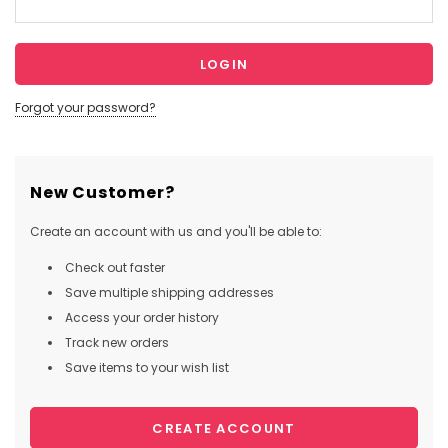
Forgot your password?
New Customer?
Create an account with us and you'll be able to:
Check out faster
Save multiple shipping addresses
Access your order history
Track new orders
Save items to your wish list
CREATE ACCOUNT