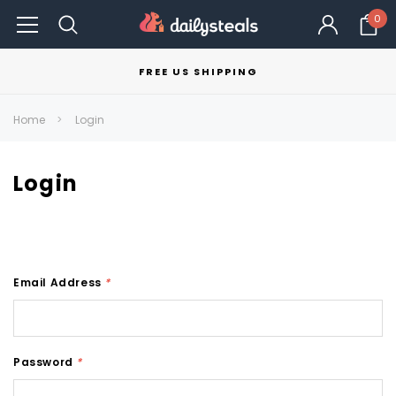
0
FREE US SHIPPING
Home
Login
Login
Email Address
*
Password
*