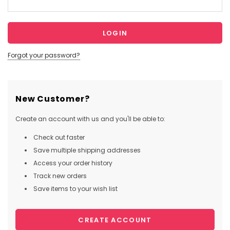
Forgot your password?
New Customer?
Create an account with us and you'll be able to:
Check out faster
Save multiple shipping addresses
Access your order history
Track new orders
Save items to your wish list
CREATE ACCOUNT