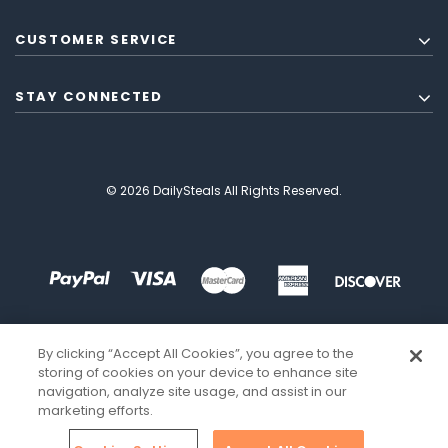
CUSTOMER SERVICE
STAY CONNECTED
© 2026 DailySteals All Rights Reserved.
By clicking “Accept All Cookies”, you agree to the
storing of cookies on your device to enhance site
navigation, analyze site usage, and assist in our
marketing efforts.