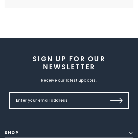
SIGN UP FOR OUR
NEWSLETTER
Receive our latest updates.
SHOP