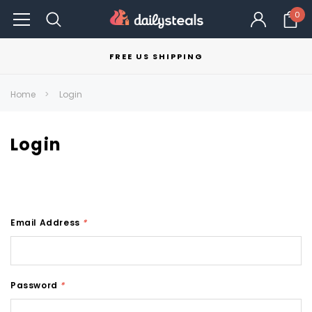
0
FREE US SHIPPING
Home
Login
Login
Email Address
*
Password
*