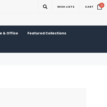
0
WISH LISTS
CART
 & Office
Featured Collections