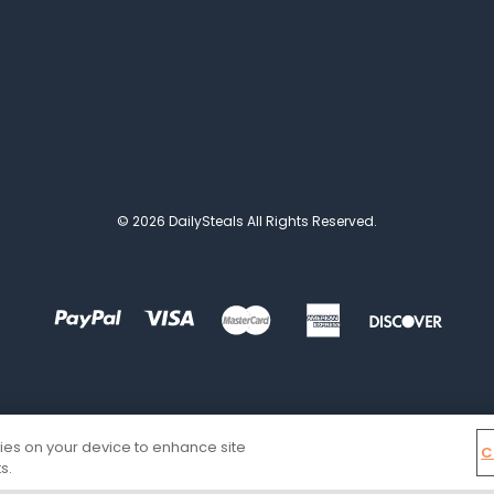
© 2026 DailySteals All Rights Reserved.
kies on your device to enhance site
C
s.