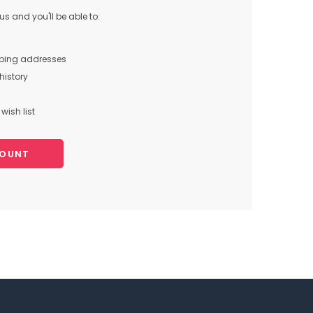
s and you'll be able to:
pping addresses
history
wish list
COUNT