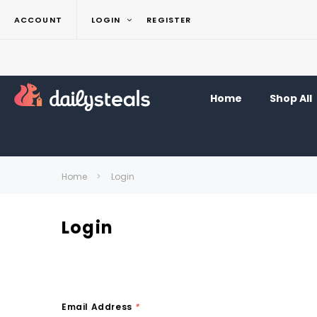
ACCOUNT
LOGIN
REGISTER
Home
Shop All
Home
Login
Login
Email Address
*