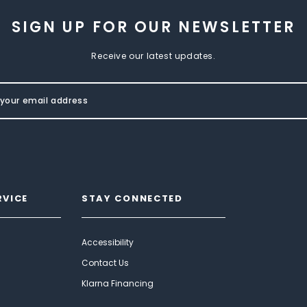
SIGN UP FOR OUR NEWSLETTER
Receive our latest updates.
RVICE
STAY CONNECTED
Accessibility
Contact Us
Klarna Financing