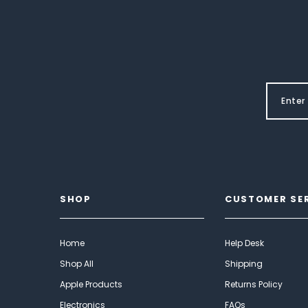
SHOP
CUSTOMER SE
Home
Help Desk
Shop All
Shipping
Apple Products
Returns Policy
Electronics
FAQs