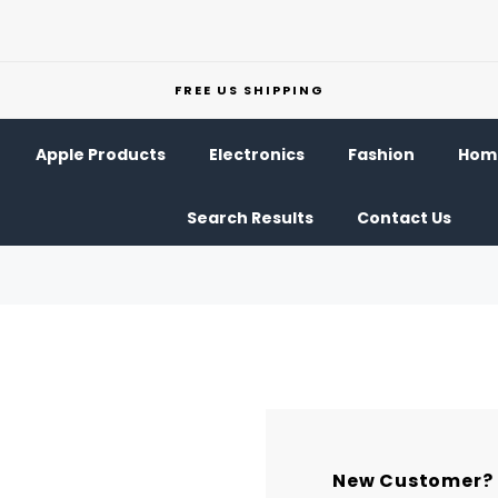
FREE US SHIPPING
Apple Products
Electronics
Fashion
Home
Search Results
Contact Us
New Customer?