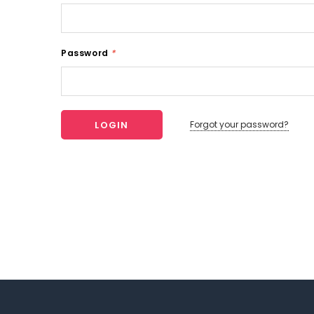
Password
*
Forgot your password?