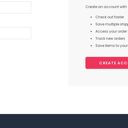
Create an account with u
Check out faster
Save multiple shi
Access your order 
Track new orders
Save items to your 
CREATE AC