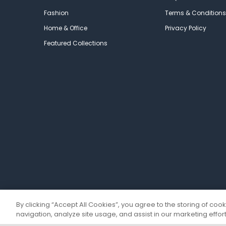
Fashion
Terms & Conditions
Home & Office
Privacy Policy
Featured Collections
By clicking “Accept All Cookies”, you agree to the storing of coo
navigation, analyze site usage, and assist in our marketing effort