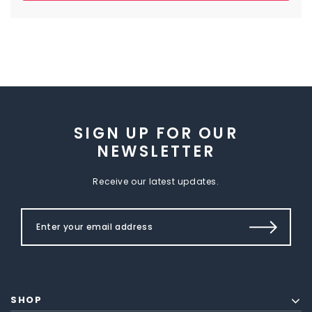
SIGN UP FOR OUR
NEWSLETTER
Receive our latest updates.
SHOP