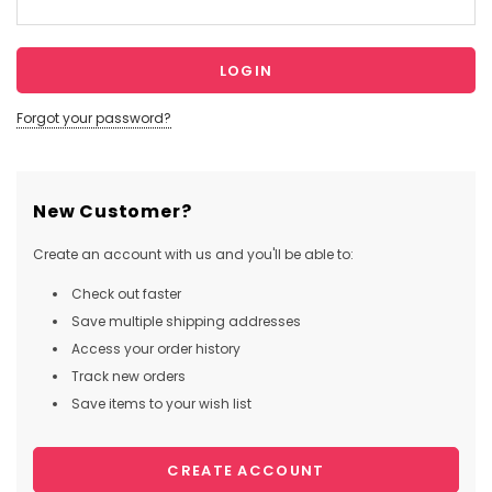
Forgot your password?
New Customer?
Create an account with us and you'll be able to:
Check out faster
Save multiple shipping addresses
Access your order history
Track new orders
Save items to your wish list
CREATE ACCOUNT