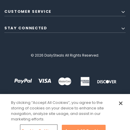
CUSTOMER SERVICE
STAY CONNECTED
© 2026 DailySteals All Rights Reserved.
By clicking “Accept All Cookies”, you agree to the
storing of cookies on your device to enhance site
navigation, analyze site usage, and assist in our
marketing efforts.