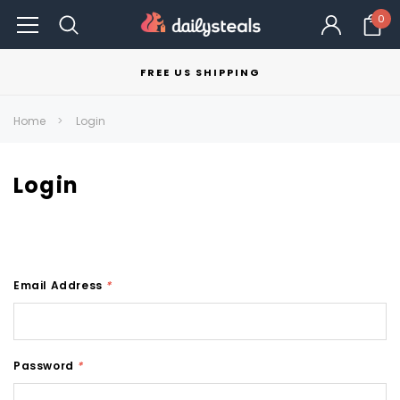
0
FREE US SHIPPING
Home
Login
Login
Email Address
*
Password
*