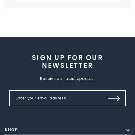
SIGN UP FOR OUR
NEWSLETTER
Receive our latest updates.
SHOP