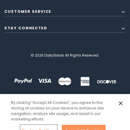
CUSTOMER SERVICE
STAY CONNECTED
© 2026 DailySteals All Rights Reserved.
By clicking “Accept All Cookies”, you agree to the
storing of cookies on your device to enhance site
navigation, analyze site usage, and assist in our
marketing efforts.