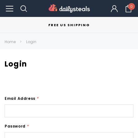
0
FREE US SHIPPING
Home
Login
Login
Email Address
*
Password
*