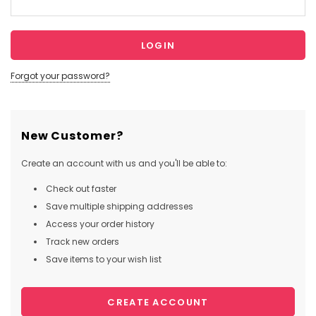
Forgot your password?
New Customer?
Create an account with us and you'll be able to:
Check out faster
Save multiple shipping addresses
Access your order history
Track new orders
Save items to your wish list
CREATE ACCOUNT