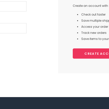
Create an account with u
Check out faster
Save multiple shi
Access your order 
Track new orders
Save items to your 
CREATE AC