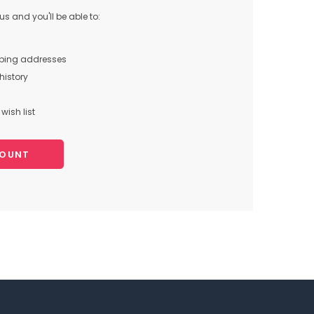
s and you'll be able to:
pping addresses
history
wish list
COUNT