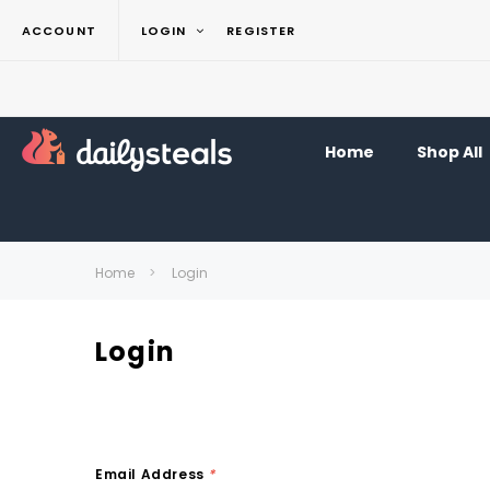
ACCOUNT
LOGIN
REGISTER
Home
Shop All
Home
Login
Login
Email Address
*