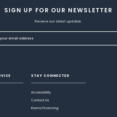
SIGN UP FOR OUR NEWSLETTER
Receive our latest updates.
RVICE
STAY CONNECTED
Accessibility
Contact Us
Klarna Financing