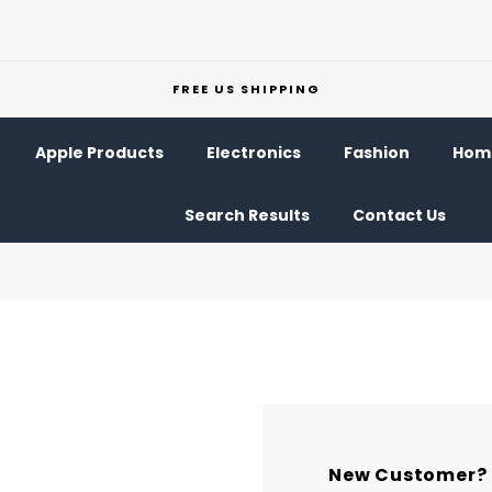
FREE US SHIPPING
Apple Products
Electronics
Fashion
Home
Search Results
Contact Us
New Customer?