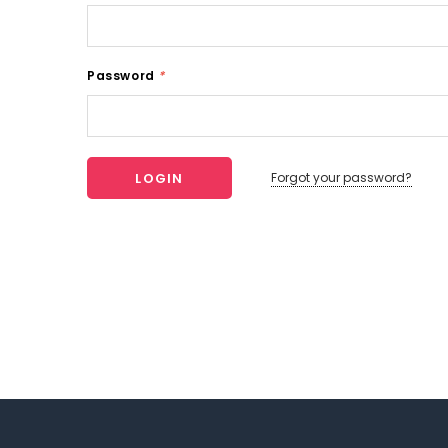
Password
*
Forgot your password?