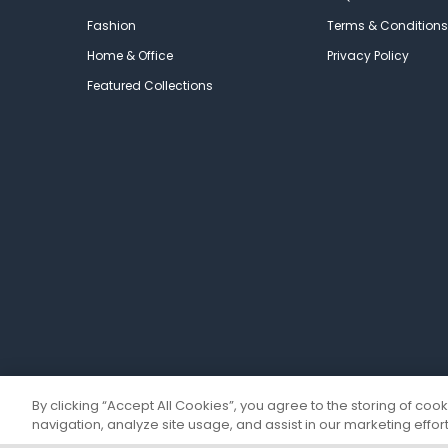
Fashion
Terms & Conditions
Home & Office
Privacy Policy
Featured Collections
By clicking “Accept All Cookies”, you agree to the storing of coo
navigation, analyze site usage, and assist in our marketing effort