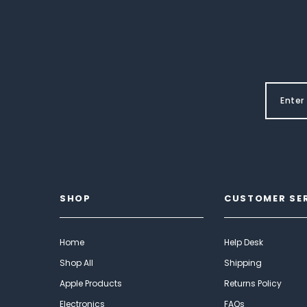
SHOP
CUSTOMER SE
Home
Help Desk
Shop All
Shipping
Apple Products
Returns Policy
Electronics
FAQs