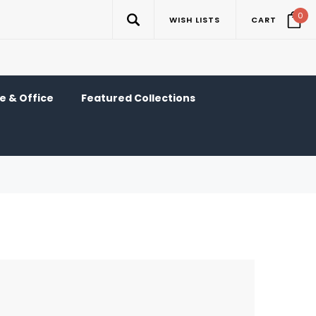
0
WISH LISTS
CART
 & Office
Featured Collections