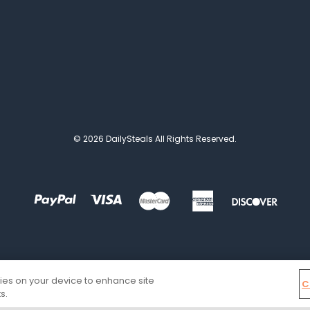
© 2026 DailySteals All Rights Reserved.
kies on your device to enhance site
C
s.