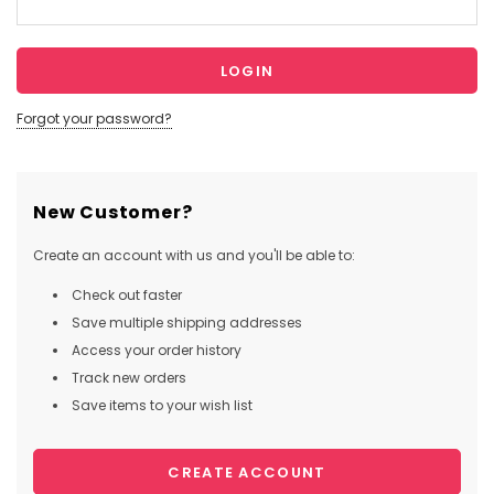
Forgot your password?
New Customer?
Create an account with us and you'll be able to:
Check out faster
Save multiple shipping addresses
Access your order history
Track new orders
Save items to your wish list
CREATE ACCOUNT