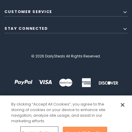
CUSTOMER SERVICE
STAY CONNECTED
© 2026 DailySteals All Rights Reserved.
By clicking “Accept All Cookies”, you agree to the
storing of cookies on your device to enhance site
navigation, analyze site usage, and assist in our
marketing efforts.