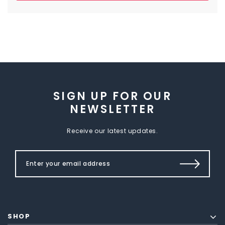
SIGN UP FOR OUR
NEWSLETTER
Receive our latest updates.
SHOP