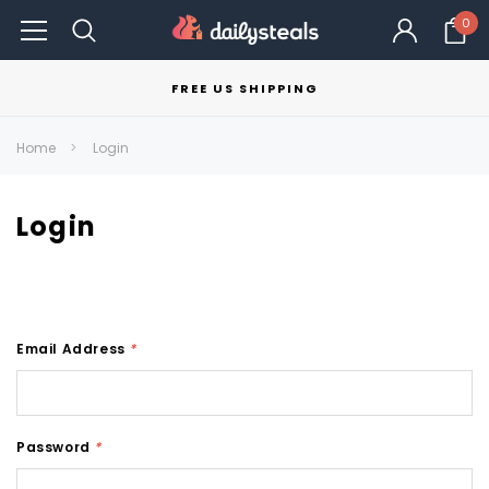
0
FREE US SHIPPING
Home
Login
Login
Email Address
*
Password
*