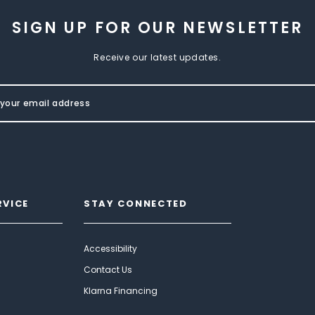
SIGN UP FOR OUR NEWSLETTER
Receive our latest updates.
RVICE
STAY CONNECTED
Accessibility
Contact Us
Klarna Financing