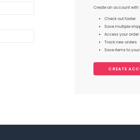
Create an account with u
Check out faster
Save multiple shi
Access your order 
Track new orders
Save items to your 
CREATE AC