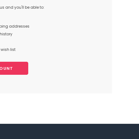
s and you'll be able to:
pping addresses
history
wish list
COUNT