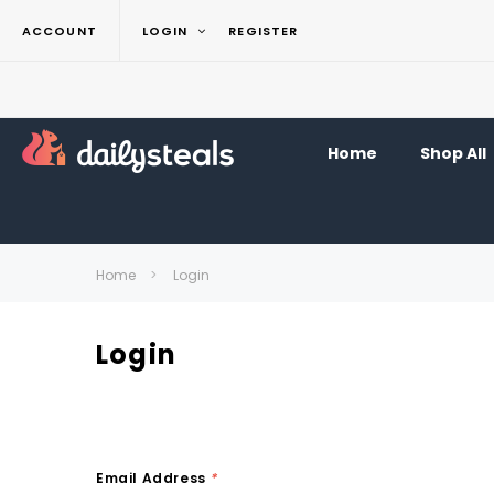
ACCOUNT
LOGIN
REGISTER
Home
Shop All
Home
Login
Login
Email Address
*