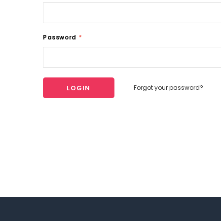
Password
*
Forgot your password?