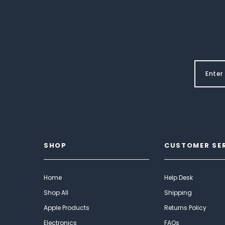
SHOP
CUSTOMER SE
Home
Help Desk
Shop All
Shipping
Apple Products
Returns Policy
Electronics
FAQs