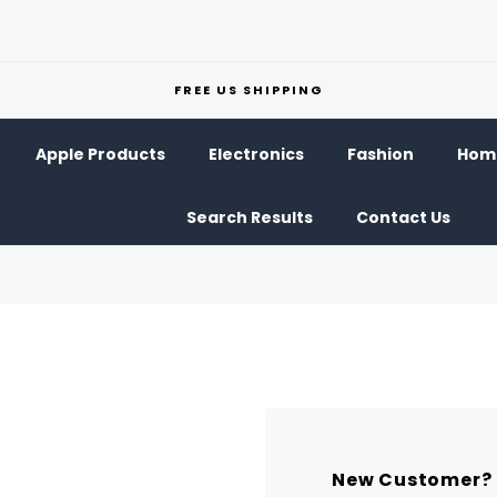
FREE US SHIPPING
Apple Products
Electronics
Fashion
Home
Search Results
Contact Us
New Customer?