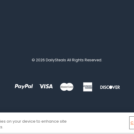
© 2026 DailySteals All Rights Reserved.
kies on your device to enhance site
C
s.