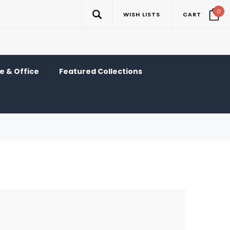
0
WISH LISTS
CART
 & Office
Featured Collections