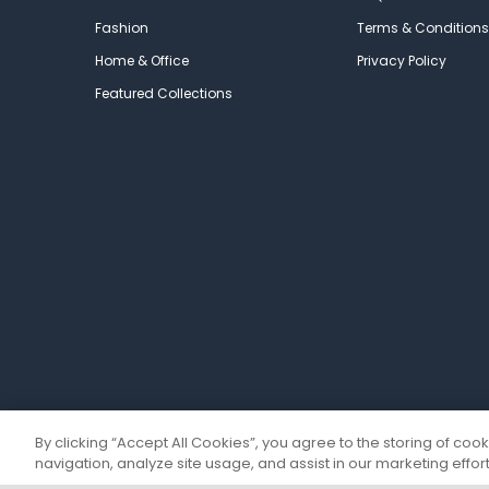
Fashion
Terms & Conditions
Home & Office
Privacy Policy
Featured Collections
By clicking “Accept All Cookies”, you agree to the storing of coo
navigation, analyze site usage, and assist in our marketing effort