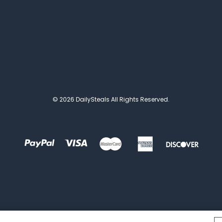
© 2026 DailySteals All Rights Reserved.