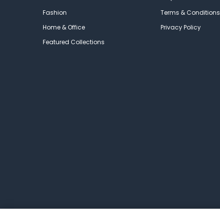
Fashion
Terms & Conditions
Home & Office
Privacy Policy
Featured Collections