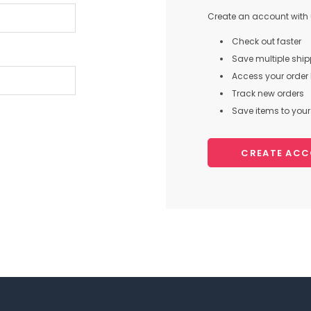
Create an account with u
Check out faster
Save multiple shi
Access your order 
Track new orders
Save items to your 
CREATE AC