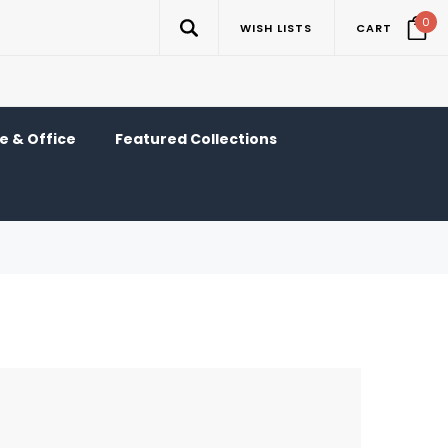
0
WISH LISTS
CART
 & Office
Featured Collections