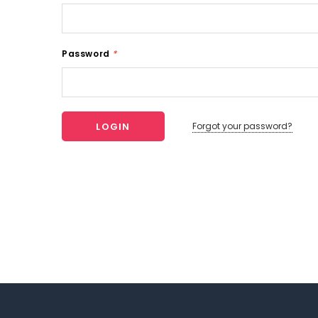
Password
*
Forgot your password?