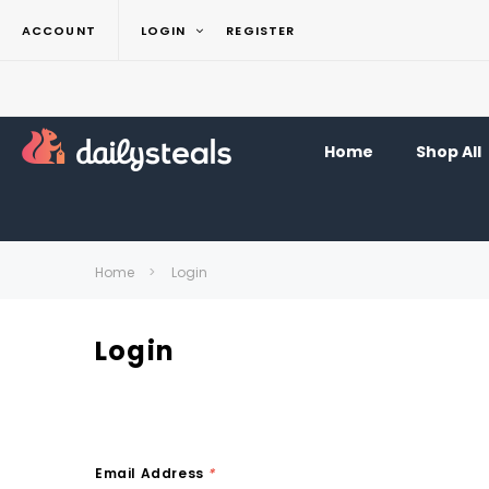
ACCOUNT
LOGIN
REGISTER
Home
Shop All
Home
Login
Login
Email Address
*