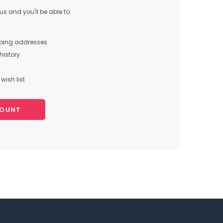
s and you'll be able to:
pping addresses
history
wish list
COUNT