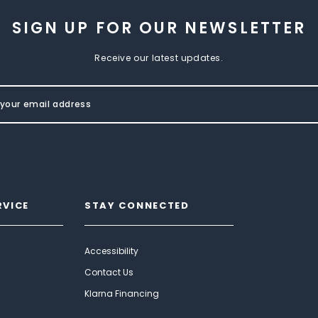
SIGN UP FOR OUR NEWSLETTER
Receive our latest updates.
RVICE
STAY CONNECTED
Accessibility
Contact Us
Klarna Financing