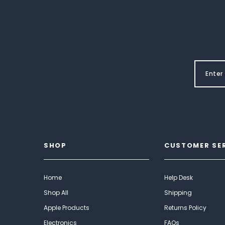
SHOP
CUSTOMER SE
Home
Help Desk
Shop All
Shipping
Apple Products
Returns Policy
Electronics
FAQs