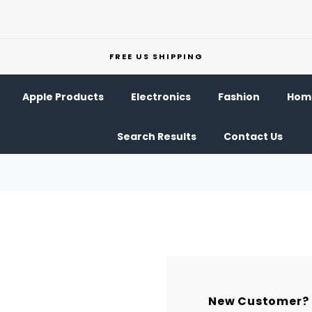
FREE US SHIPPING
Apple Products
Electronics
Fashion
Home
Search Results
Contact Us
New Customer?