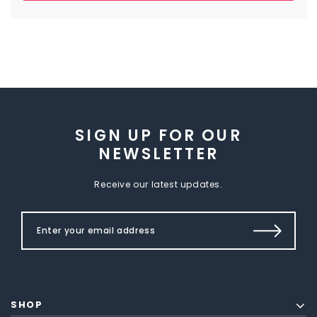
SIGN UP FOR OUR
NEWSLETTER
Receive our latest updates.
SHOP