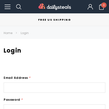
0
FREE US SHIPPING
Home
Login
Login
Email Address
*
Password
*