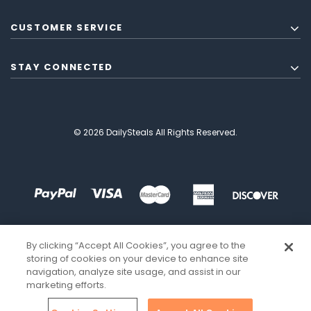
CUSTOMER SERVICE
STAY CONNECTED
© 2026 DailySteals All Rights Reserved.
By clicking “Accept All Cookies”, you agree to the
storing of cookies on your device to enhance site
navigation, analyze site usage, and assist in our
marketing efforts.