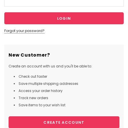
Forgot your password?
New Customer?
Create an account with us and you'll be able to:
Check out faster
Save multiple shipping addresses
Access your order history
Track new orders
Save items to your wish list
CREATE ACCOUNT