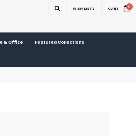
0
WISH LISTS
CART
 & Office
Featured Collections