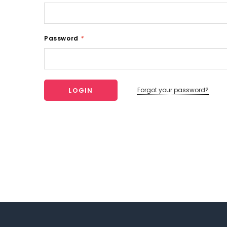
Password
*
Forgot your password?