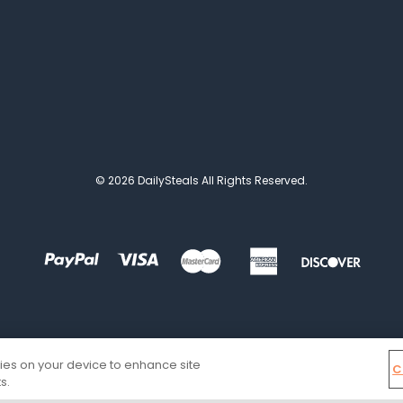
© 2026 DailySteals All Rights Reserved.
kies on your device to enhance site
C
s.