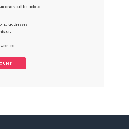
s and you'll be able to:
pping addresses
history
wish list
COUNT