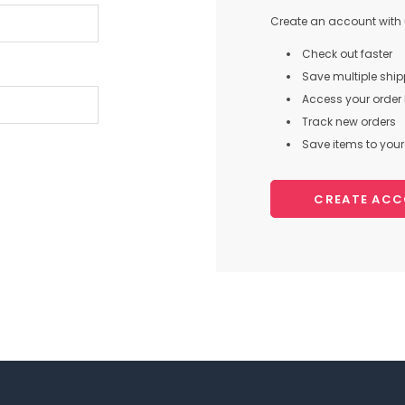
Create an account with u
Check out faster
Save multiple shi
Access your order 
Track new orders
Save items to your 
CREATE AC