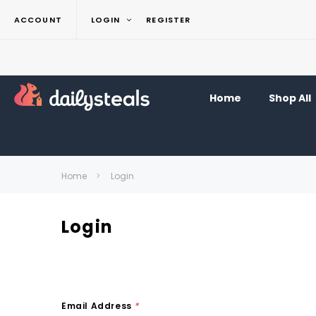
ACCOUNT
LOGIN
REGISTER
Home
Shop All
Home
Login
Login
Email Address
*