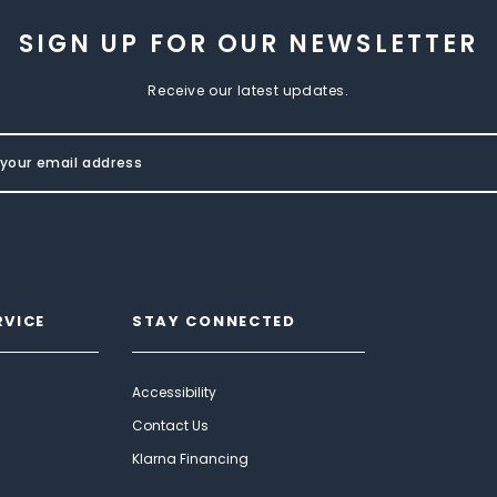
SIGN UP FOR OUR NEWSLETTER
Receive our latest updates.
RVICE
STAY CONNECTED
Accessibility
Contact Us
Klarna Financing