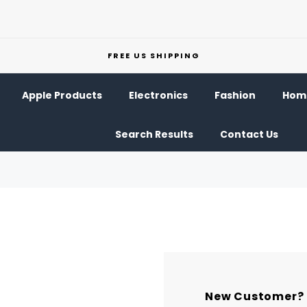
FREE US SHIPPING
Apple Products
Electronics
Fashion
Home
Search Results
Contact Us
New Customer?