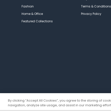
Fashion
Terms & Conditions
Home & Office
Privacy Policy
Featured Collections
By clicking “Accept All Cookies”, you agree to the storing of coo
navigation, analyze site usage, and assist in our marketing effort