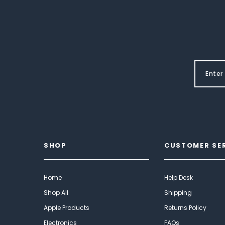
SHOP
CUSTOMER SE
Home
Help Desk
Shop All
Shipping
Apple Products
Returns Policy
Electronics
FAQs