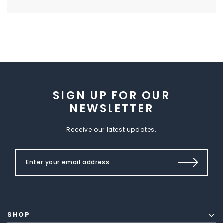
SIGN UP FOR OUR
NEWSLETTER
Receive our latest updates.
SHOP