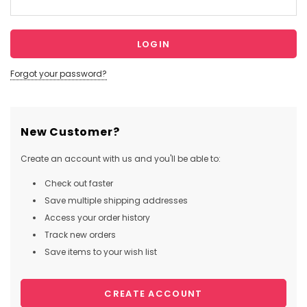
Forgot your password?
New Customer?
Create an account with us and you'll be able to:
Check out faster
Save multiple shipping addresses
Access your order history
Track new orders
Save items to your wish list
CREATE ACCOUNT