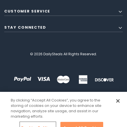
CUSTOMER SERVICE
STAY CONNECTED
© 2026 DailySteals All Rights Reserved.
By clicking “Accept All Cookies”, you agree to the
storing of cookies on your device to enhance site
navigation, analyze site usage, and assist in our
marketing efforts.