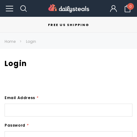
0
FREE US SHIPPING
Home
Login
Login
Email Address
*
Password
*