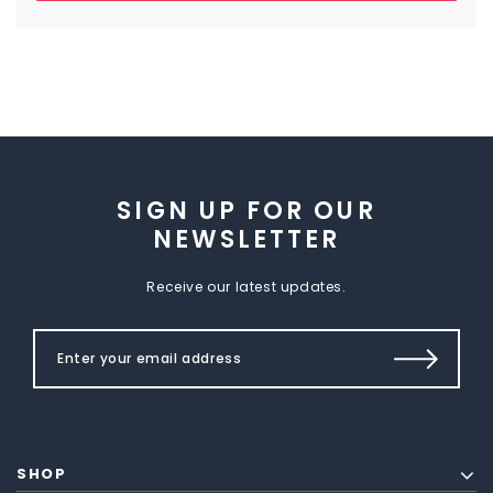
SIGN UP FOR OUR
NEWSLETTER
Receive our latest updates.
SHOP