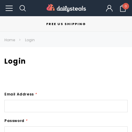
0
FREE US SHIPPING
Home
Login
Login
Email Address
*
Password
*