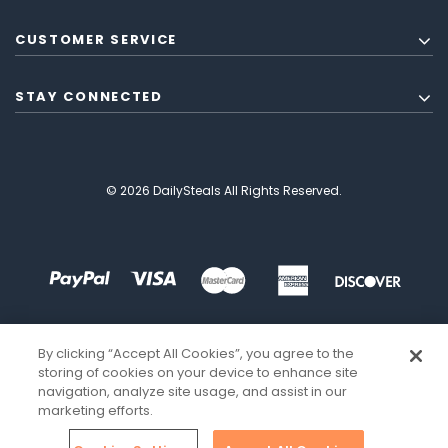
CUSTOMER SERVICE
STAY CONNECTED
© 2026 DailySteals All Rights Reserved.
By clicking “Accept All Cookies”, you agree to the
storing of cookies on your device to enhance site
navigation, analyze site usage, and assist in our
marketing efforts.