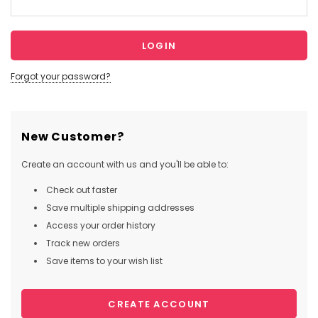
Forgot your password?
New Customer?
Create an account with us and you'll be able to:
Check out faster
Save multiple shipping addresses
Access your order history
Track new orders
Save items to your wish list
CREATE ACCOUNT