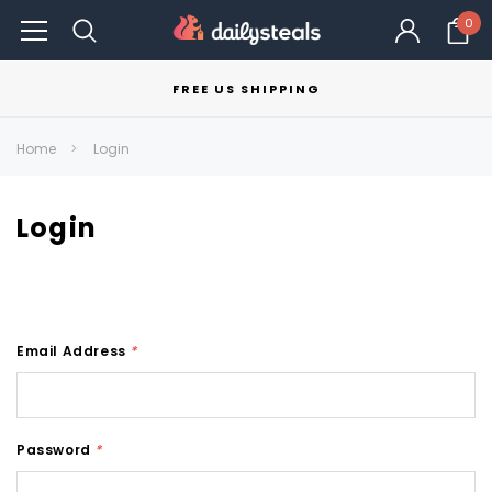
0
FREE US SHIPPING
Home
Login
Login
Email Address
*
Password
*