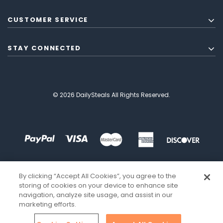
CUSTOMER SERVICE
STAY CONNECTED
© 2026 DailySteals All Rights Reserved.
By clicking “Accept All Cookies”, you agree to the
storing of cookies on your device to enhance site
navigation, analyze site usage, and assist in our
marketing efforts.