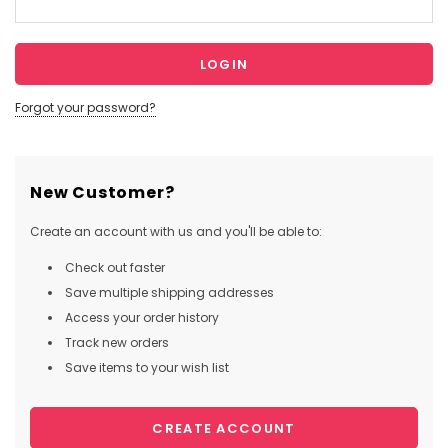
Forgot your password?
New Customer?
Create an account with us and you'll be able to:
Check out faster
Save multiple shipping addresses
Access your order history
Track new orders
Save items to your wish list
CREATE ACCOUNT