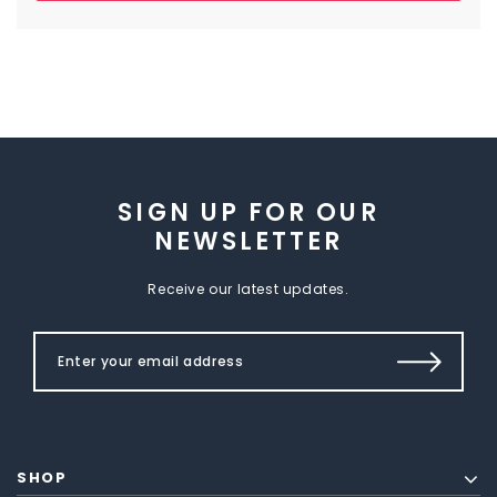
SIGN UP FOR OUR
NEWSLETTER
Receive our latest updates.
SHOP