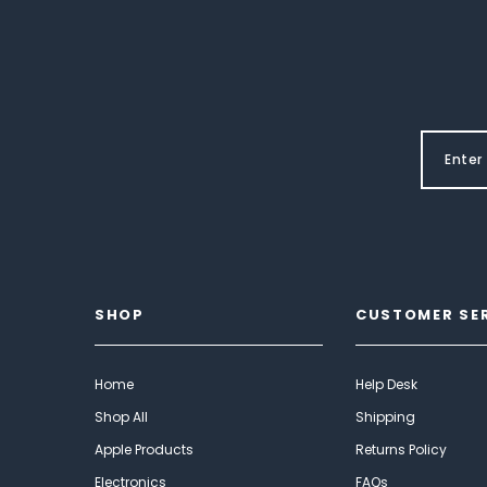
SHOP
CUSTOMER SE
Home
Help Desk
Shop All
Shipping
Apple Products
Returns Policy
Electronics
FAQs