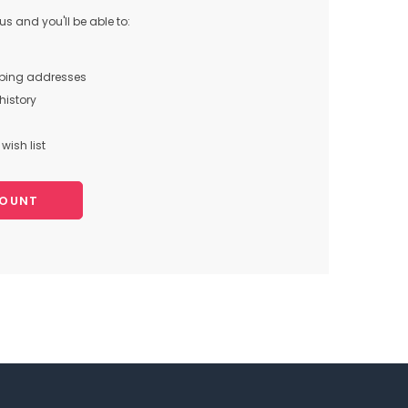
s and you'll be able to:
pping addresses
history
wish list
COUNT