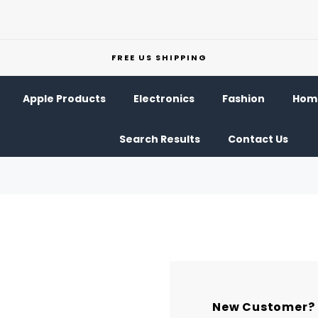
FREE US SHIPPING
Apple Products
Electronics
Fashion
Home
Search Results
Contact Us
New Customer?