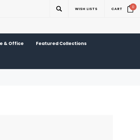
0
WISH LISTS
CART
 & Office
Featured Collections