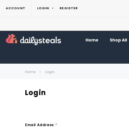
ACCOUNT
LOGIN
REGISTER
Home
Shop All
Home
Login
Login
Email Address
*