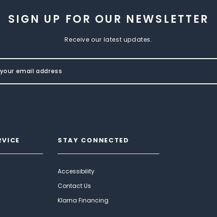
SIGN UP FOR OUR NEWSLETTER
Receive our latest updates.
RVICE
STAY CONNECTED
Accessibility
Contact Us
Klarna Financing