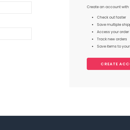
Create an account with u
Check out faster
Save multiple shi
Access your order 
Track new orders
Save items to your 
CREATE AC