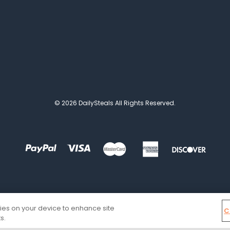
© 2026 DailySteals All Rights Reserved.
kies on your device to enhance site
C
s.