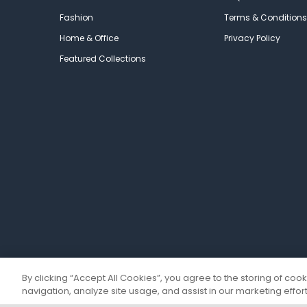
Fashion
Terms & Conditions
Home & Office
Privacy Policy
Featured Collections
By clicking “Accept All Cookies”, you agree to the storing of coo
navigation, analyze site usage, and assist in our marketing effort