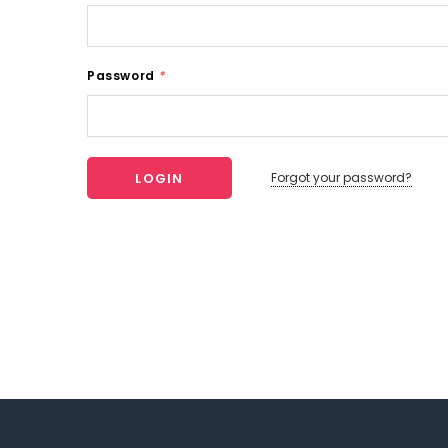
Password
*
Forgot your password?