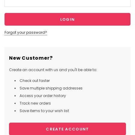
Forgot your password?
New Customer?
Create an account with us and you'll be able to:
Check out faster
Save multiple shipping addresses
Access your order history
Track new orders
Save items to your wish list
CREATE ACCOUNT