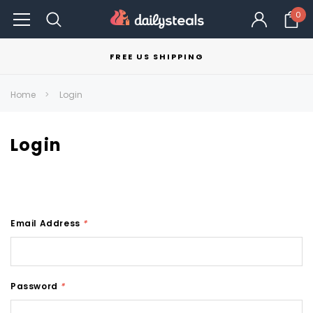
0
FREE US SHIPPING
Home
Login
Login
Email Address
*
Password
*