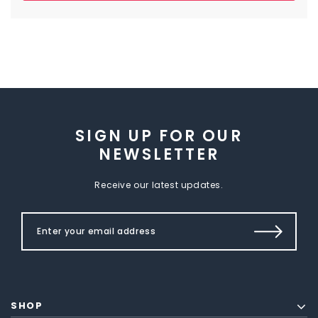
SIGN UP FOR OUR
NEWSLETTER
Receive our latest updates.
SHOP