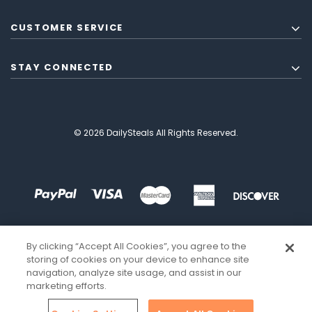
CUSTOMER SERVICE
STAY CONNECTED
© 2026 DailySteals All Rights Reserved.
By clicking “Accept All Cookies”, you agree to the
storing of cookies on your device to enhance site
navigation, analyze site usage, and assist in our
marketing efforts.