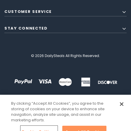
CUSTOMER SERVICE
STAY CONNECTED
© 2026 DailySteals All Rights Reserved.
By clicking “Accept All Cookies”, you agree to the
storing of cookies on your device to enhance site
navigation, analyze site usage, and assist in our
marketing efforts.