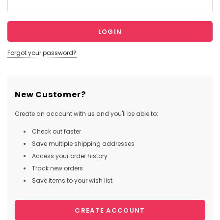
Forgot your password?
New Customer?
Create an account with us and you'll be able to:
Check out faster
Save multiple shipping addresses
Access your order history
Track new orders
Save items to your wish list
CREATE ACCOUNT