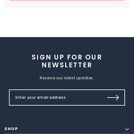
SIGN UP FOR OUR
NEWSLETTER
Receive our latest updates.
SHOP