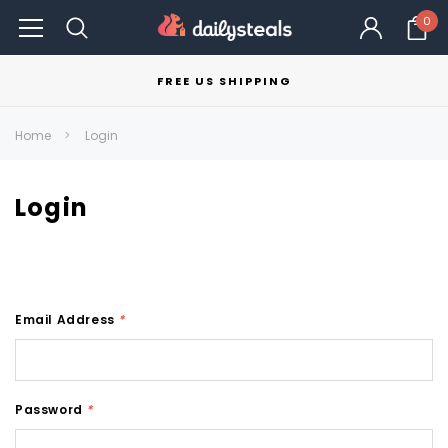
0
FREE US SHIPPING
Home
Login
Login
Email Address
*
Password
*