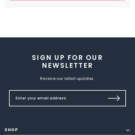
SIGN UP FOR OUR
NEWSLETTER
Receive our latest updates.
SHOP