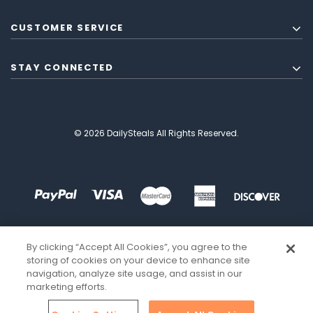
CUSTOMER SERVICE
STAY CONNECTED
© 2026 DailySteals All Rights Reserved.
By clicking “Accept All Cookies”, you agree to the
storing of cookies on your device to enhance site
navigation, analyze site usage, and assist in our
marketing efforts.