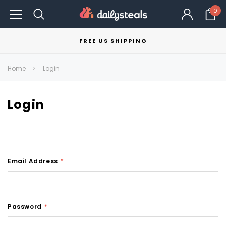
0
FREE US SHIPPING
Home
Login
Login
Email Address
*
Password
*