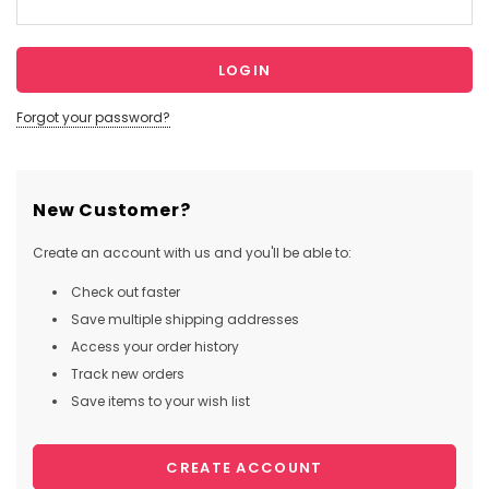
Forgot your password?
New Customer?
Create an account with us and you'll be able to:
Check out faster
Save multiple shipping addresses
Access your order history
Track new orders
Save items to your wish list
CREATE ACCOUNT