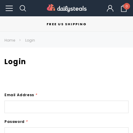
0
FREE US SHIPPING
Home
Login
Login
Email Address
*
Password
*