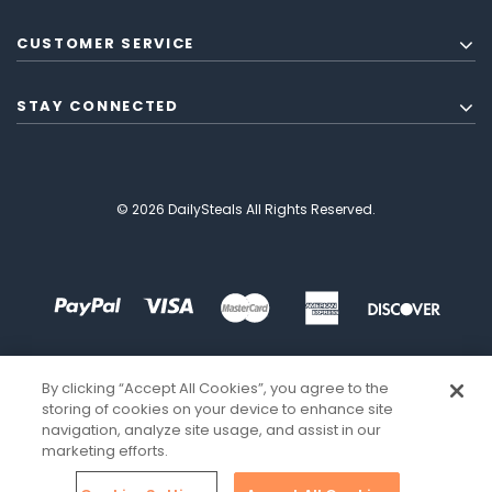
CUSTOMER SERVICE
STAY CONNECTED
© 2026 DailySteals All Rights Reserved.
By clicking “Accept All Cookies”, you agree to the
storing of cookies on your device to enhance site
navigation, analyze site usage, and assist in our
marketing efforts.