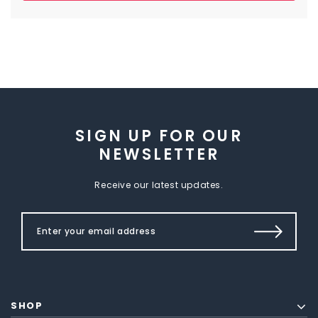
SIGN UP FOR OUR
NEWSLETTER
Receive our latest updates.
SHOP