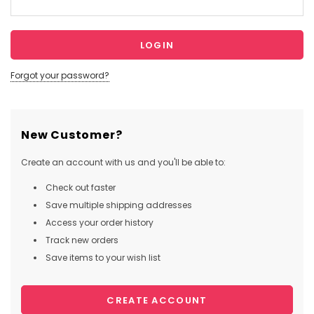
Forgot your password?
New Customer?
Create an account with us and you'll be able to:
Check out faster
Save multiple shipping addresses
Access your order history
Track new orders
Save items to your wish list
CREATE ACCOUNT