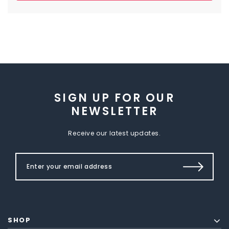
SIGN UP FOR OUR
NEWSLETTER
Receive our latest updates.
SHOP