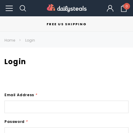
0
FREE US SHIPPING
Home
Login
Login
Email Address
*
Password
*