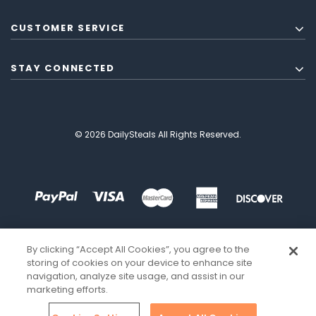
CUSTOMER SERVICE
STAY CONNECTED
© 2026 DailySteals All Rights Reserved.
By clicking “Accept All Cookies”, you agree to the
storing of cookies on your device to enhance site
navigation, analyze site usage, and assist in our
marketing efforts.