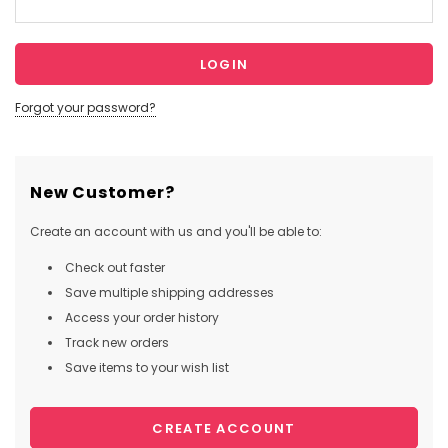
Forgot your password?
New Customer?
Create an account with us and you'll be able to:
Check out faster
Save multiple shipping addresses
Access your order history
Track new orders
Save items to your wish list
CREATE ACCOUNT