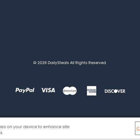
© 2026 DailySteals All Rights Reserved.
kies on your device to enhance site
C
s.