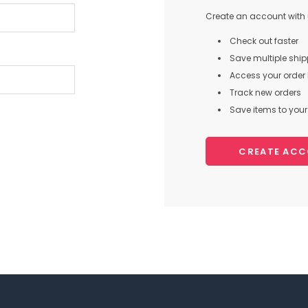
Create an account with u
Check out faster
Save multiple shi
Access your order 
Track new orders
Save items to your 
CREATE AC