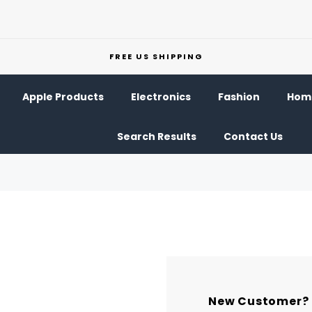
FREE US SHIPPING
Apple Products
Electronics
Fashion
Home
Search Results
Contact Us
New Customer?