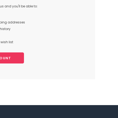
s and you'll be able to:
pping addresses
history
wish list
COUNT