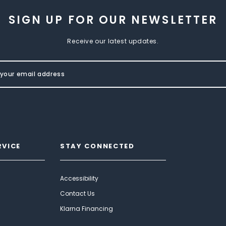
SIGN UP FOR OUR NEWSLETTER
Receive our latest updates.
RVICE
STAY CONNECTED
Accessibility
Contact Us
Klarna Financing