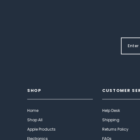
SHOP
CUSTOMER SE
Home
Help Desk
Shop All
Shipping
Apple Products
Returns Policy
Electronics
FAQs