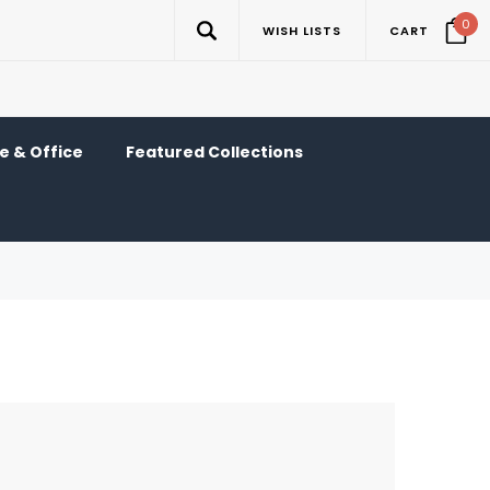
0
WISH LISTS
CART
 & Office
Featured Collections