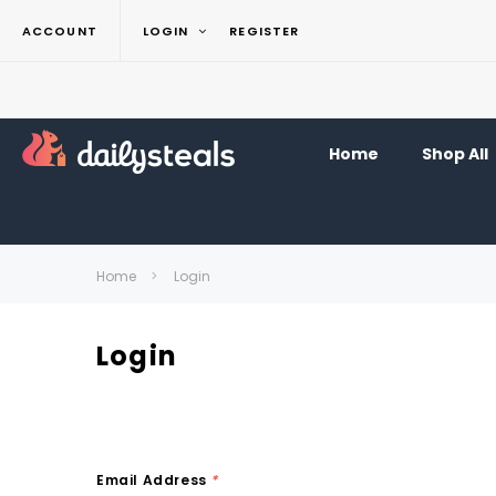
ACCOUNT
LOGIN
REGISTER
Home
Shop All
Home
Login
Login
Email Address
*