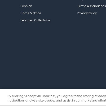
Fashion
Terms & Conditions
Home & Office
Privacy Policy
Featured Collections
By clicking “Accept All Cookies”, you agree to the storing of coo
navigation, analyze site usage, and assist in our marketing effort