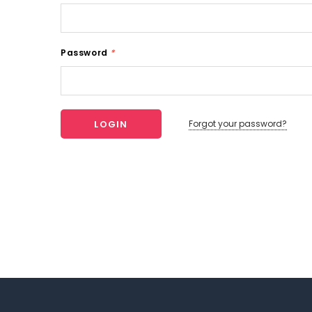
Password
*
Forgot your password?