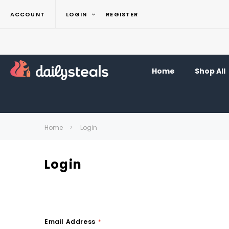
ACCOUNT
LOGIN
REGISTER
Home
Shop All
Home
Login
Login
Email Address
*