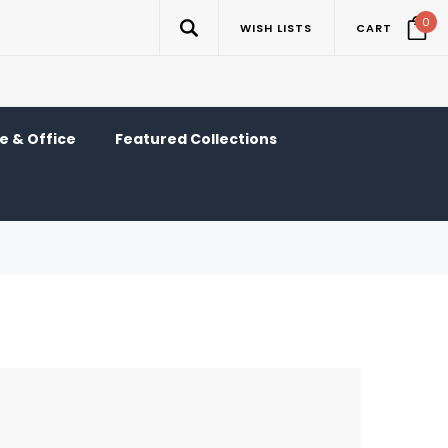
0
WISH LISTS
CART
 & Office
Featured Collections