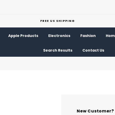
FREE US SHIPPING
Apple Products
Electronics
Fashion
Home
Search Results
Contact Us
New Customer?