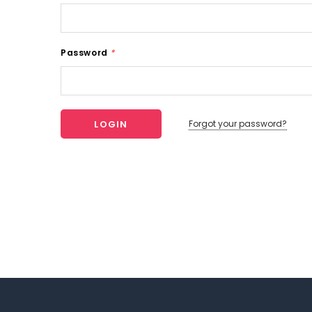
Password
*
Forgot your password?