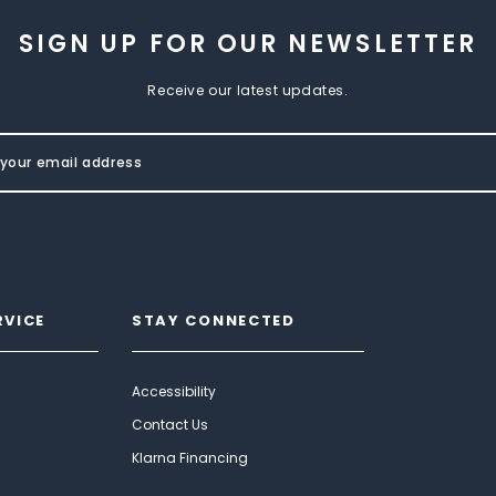
SIGN UP FOR OUR NEWSLETTER
Receive our latest updates.
RVICE
STAY CONNECTED
Accessibility
Contact Us
Klarna Financing