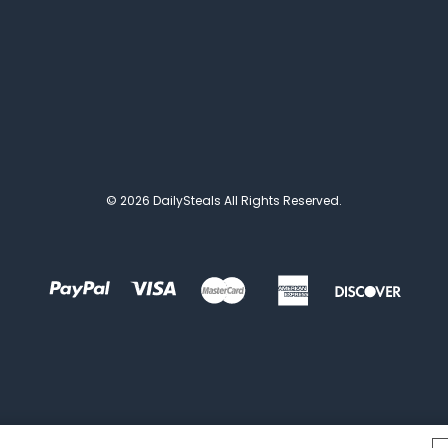
© 2026 DailySteals All Rights Reserved.