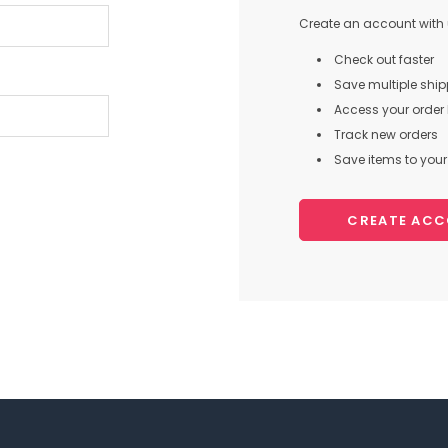
Create an account with u
Check out faster
Save multiple shi
Access your order 
Track new orders
Save items to your 
CREATE AC