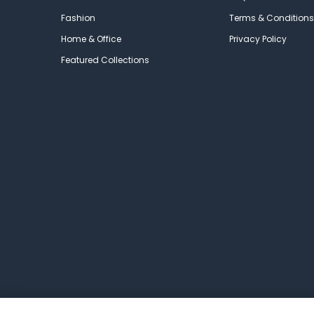
Fashion
Terms & Conditions
Home & Office
Privacy Policy
Featured Collections