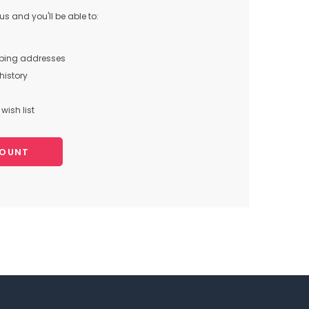
s and you'll be able to:
pping addresses
history
wish list
COUNT