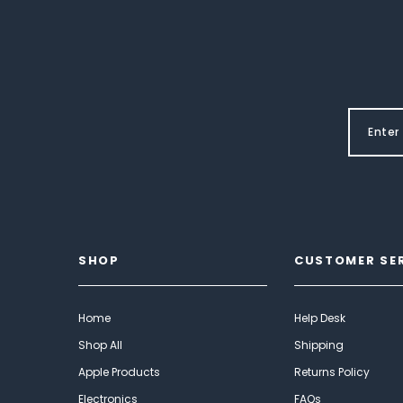
SHOP
CUSTOMER SE
Home
Help Desk
Shop All
Shipping
Apple Products
Returns Policy
Electronics
FAQs