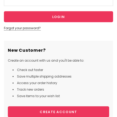
Forgot your password?
New Customer?
Create an account with us and you'll be able to:
Check out faster
Save multiple shipping addresses
Access your order history
Track new orders
Save items to your wish list
CREATE ACCOUNT