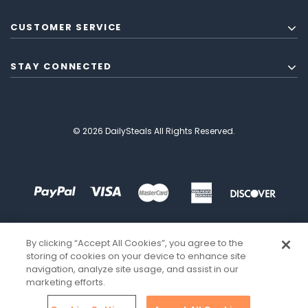
CUSTOMER SERVICE
STAY CONNECTED
© 2026 DailySteals All Rights Reserved.
By clicking “Accept All Cookies”, you agree to the
storing of cookies on your device to enhance site
navigation, analyze site usage, and assist in our
marketing efforts.