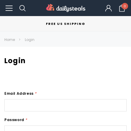
0
FREE US SHIPPING
Home
Login
Login
Email Address
*
Password
*