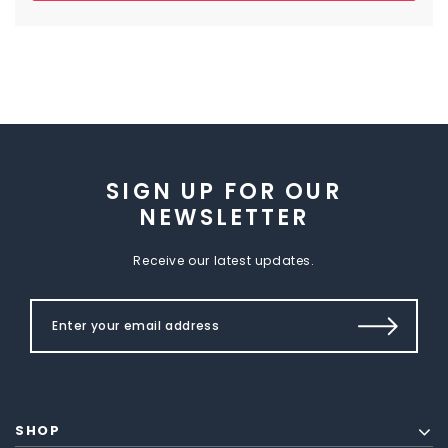
SIGN UP FOR OUR
NEWSLETTER
Receive our latest updates.
SHOP