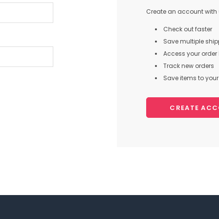
Create an account with u
Check out faster
Save multiple shi
Access your order 
Track new orders
Save items to your 
CREATE AC