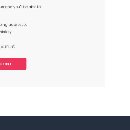
s and you'll be able to:
pping addresses
history
wish list
COUNT