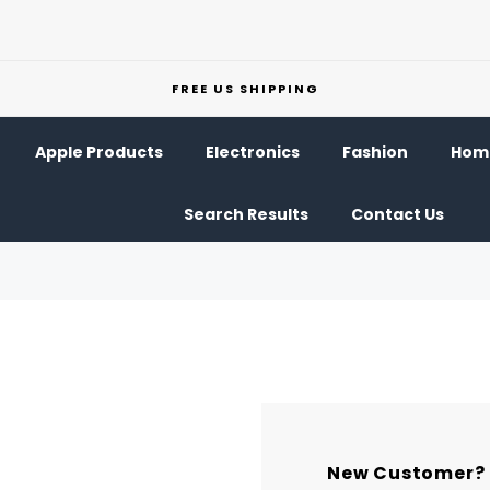
FREE US SHIPPING
Apple Products
Electronics
Fashion
Home
Search Results
Contact Us
New Customer?