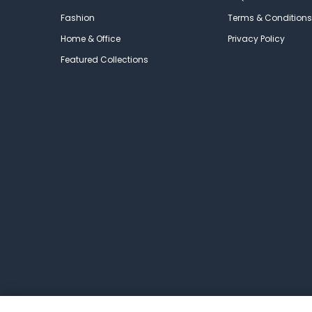
Fashion
Terms & Conditions
Home & Office
Privacy Policy
Featured Collections