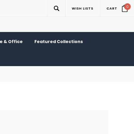
0
WISH LISTS
CART
 & Office
Featured Collections