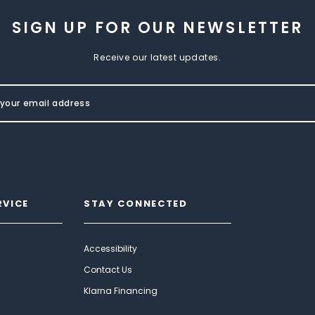
SIGN UP FOR OUR NEWSLETTER
Receive our latest updates.
RVICE
STAY CONNECTED
Accessibility
Contact Us
Klarna Financing