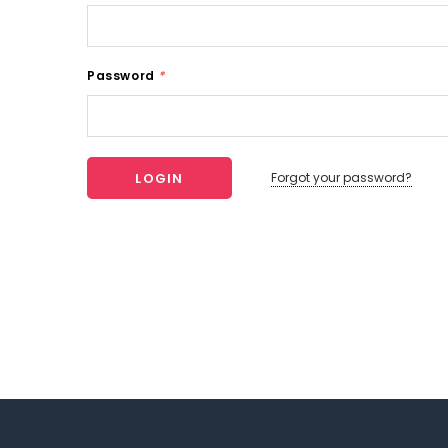
Password
*
Forgot your password?