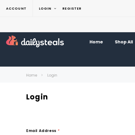
ACCOUNT
LOGIN
REGISTER
Home
Shop All
Home
Login
Login
Email Address
*