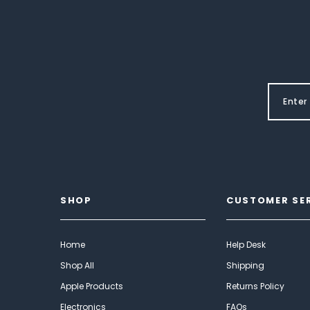
SHOP
CUSTOMER SE
Home
Help Desk
Shop All
Shipping
Apple Products
Returns Policy
Electronics
FAQs