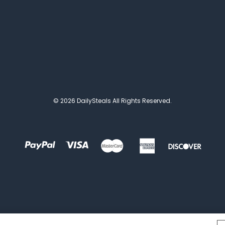
© 2026 DailySteals All Rights Reserved.