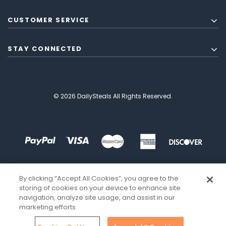
CUSTOMER SERVICE
STAY CONNECTED
© 2026 DailySteals All Rights Reserved.
By clicking “Accept All Cookies”, you agree to the
storing of cookies on your device to enhance site
navigation, analyze site usage, and assist in our
marketing efforts.