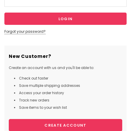
Forgot your password?
New Customer?
Create an account with us and you'll be able to:
Check out faster
Save multiple shipping addresses
Access your order history
Track new orders
Save items to your wish list
CREATE ACCOUNT