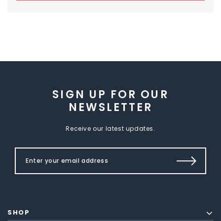
SIGN UP FOR OUR
NEWSLETTER
Receive our latest updates.
SHOP