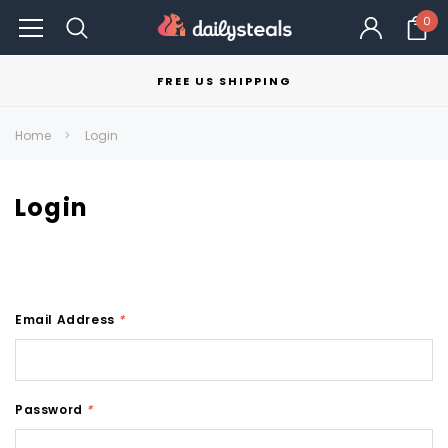
0
FREE US SHIPPING
Home
Login
Login
Email Address
*
Password
*