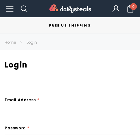
0
FREE US SHIPPING
Home
Login
Login
Email Address
*
Password
*