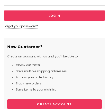
Forgot your password?
New Customer?
Create an account with us and you'll be able to:
Check out faster
Save multiple shipping addresses
Access your order history
Track new orders
Save items to your wish list
CREATE ACCOUNT