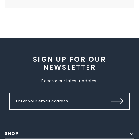
SIGN UP FOR OUR
NEWSLETTER
Receive our latest updates.
SHOP