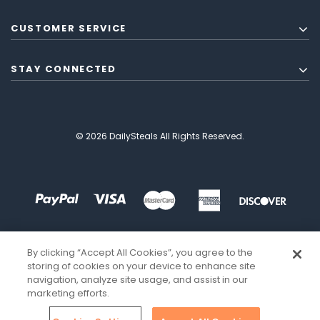
CUSTOMER SERVICE
STAY CONNECTED
© 2026 DailySteals All Rights Reserved.
By clicking “Accept All Cookies”, you agree to the
storing of cookies on your device to enhance site
navigation, analyze site usage, and assist in our
marketing efforts.