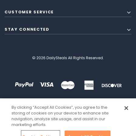
CUSTOMER SERVICE
STAY CONNECTED
© 2026 DailySteals All Rights Reserved.
By clicking “Accept All Cookies”, you agree to the
storing of cookies on your device to enhance site
navigation, analyze site usage, and assist in our
marketing efforts.