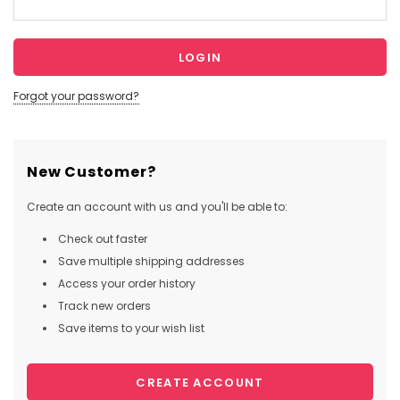
Forgot your password?
New Customer?
Create an account with us and you'll be able to:
Check out faster
Save multiple shipping addresses
Access your order history
Track new orders
Save items to your wish list
CREATE ACCOUNT