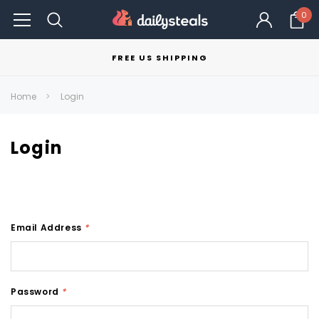
0
FREE US SHIPPING
Home
Login
Login
Email Address
*
Password
*