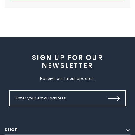
SIGN UP FOR OUR
NEWSLETTER
Receive our latest updates.
SHOP