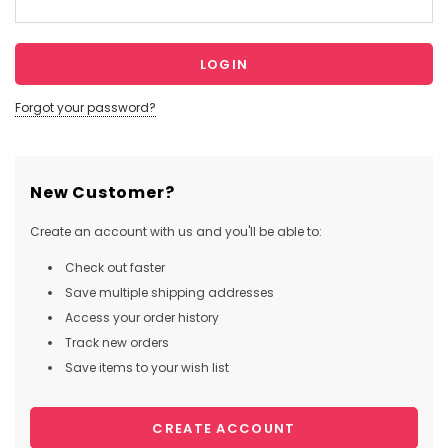
Forgot your password?
New Customer?
Create an account with us and you'll be able to:
Check out faster
Save multiple shipping addresses
Access your order history
Track new orders
Save items to your wish list
CREATE ACCOUNT