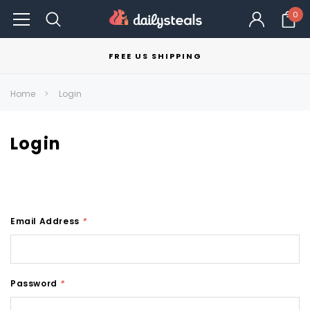
0
FREE US SHIPPING
Home
Login
Login
Email Address
*
Password
*