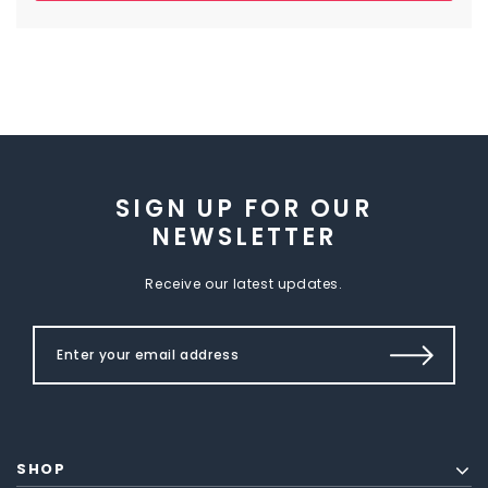
SIGN UP FOR OUR
NEWSLETTER
Receive our latest updates.
SHOP