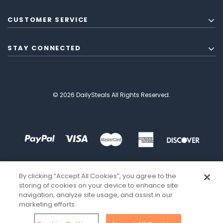
CUSTOMER SERVICE
STAY CONNECTED
© 2026 DailySteals All Rights Reserved.
By clicking “Accept All Cookies”, you agree to the
storing of cookies on your device to enhance site
navigation, analyze site usage, and assist in our
marketing efforts.