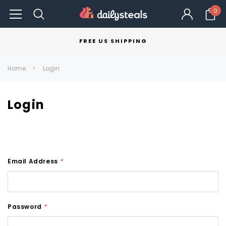
0
FREE US SHIPPING
Home
Login
Login
Email Address
*
Password
*