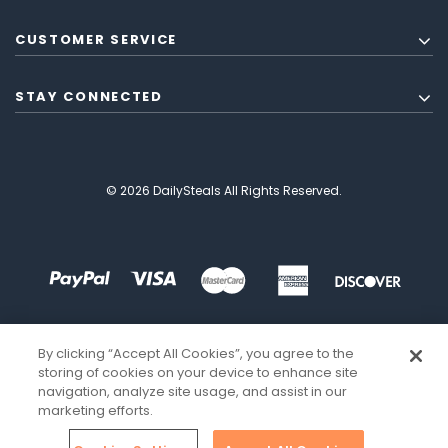
CUSTOMER SERVICE
STAY CONNECTED
© 2026 DailySteals All Rights Reserved.
By clicking “Accept All Cookies”, you agree to the
storing of cookies on your device to enhance site
navigation, analyze site usage, and assist in our
marketing efforts.