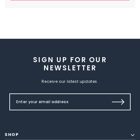
SIGN UP FOR OUR
NEWSLETTER
Receive our latest updates.
SHOP