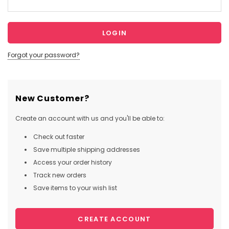
Forgot your password?
New Customer?
Create an account with us and you'll be able to:
Check out faster
Save multiple shipping addresses
Access your order history
Track new orders
Save items to your wish list
CREATE ACCOUNT