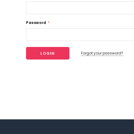
Password
*
Forgot your password?