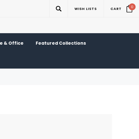
0
WISH LISTS
CART
 & Office
Featured Collections