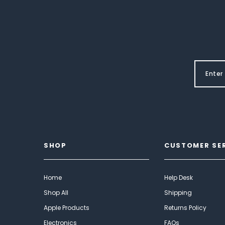
SHOP
CUSTOMER SE
Home
Help Desk
Shop All
Shipping
Apple Products
Returns Policy
Electronics
FAQs