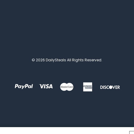
© 2026 DailySteals All Rights Reserved.