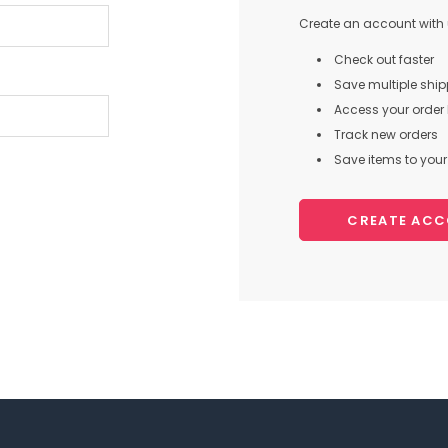
Create an account with u
Check out faster
Save multiple shi
Access your order 
Track new orders
Save items to your 
CREATE AC