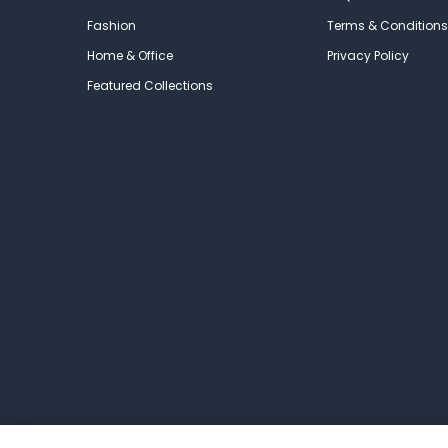
Fashion
Terms & Conditions
Home & Office
Privacy Policy
Featured Collections