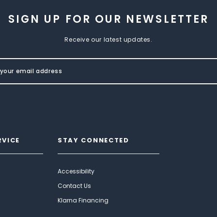
SIGN UP FOR OUR NEWSLETTER
Receive our latest updates.
RVICE
STAY CONNECTED
Accessibility
Contact Us
Klarna Financing