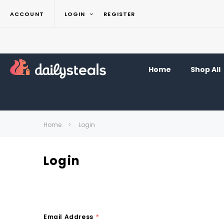
ACCOUNT
LOGIN
REGISTER
Home
Shop All
Home
Login
Login
Email Address
*