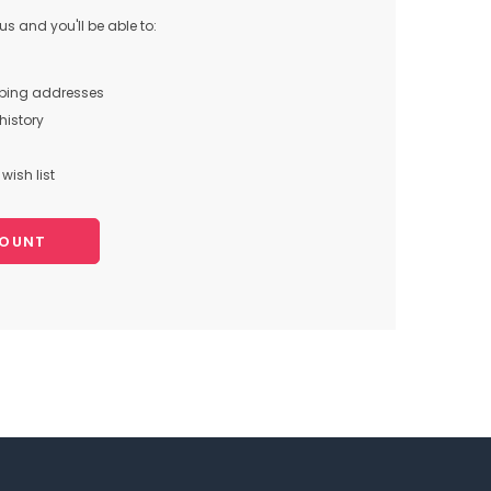
s and you'll be able to:
pping addresses
history
wish list
COUNT