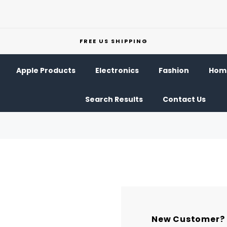
FREE US SHIPPING
Apple Products
Electronics
Fashion
Home
Search Results
Contact Us
New Customer?