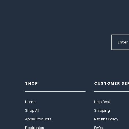
SHOP
CUSTOMER SE
Home
Help Desk
Shop All
Shipping
Apple Products
Returns Policy
Electronics
FAQs