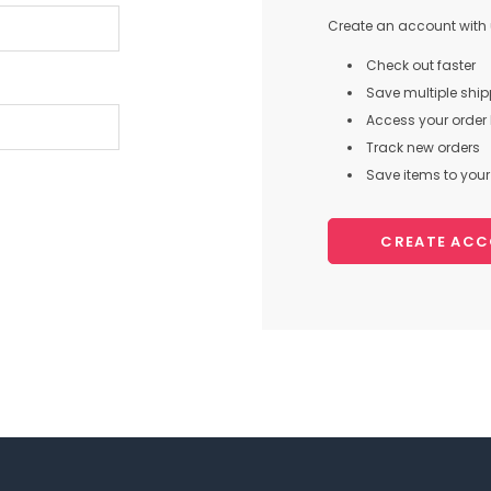
Create an account with u
Check out faster
Save multiple shi
Access your order 
Track new orders
Save items to your 
CREATE AC