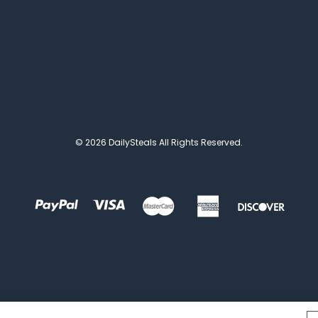
© 2026 DailySteals All Rights Reserved.