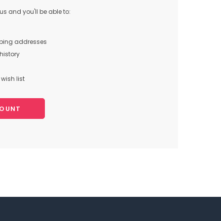
s and you'll be able to:
pping addresses
history
wish list
COUNT