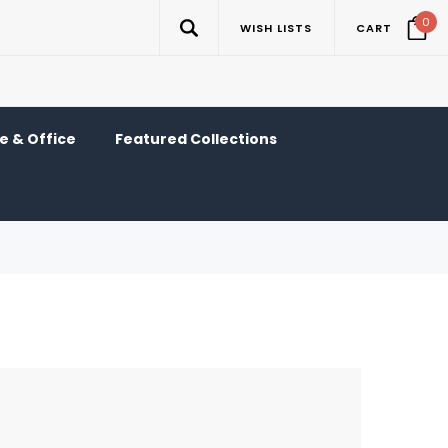
0
WISH LISTS
CART
 & Office
Featured Collections