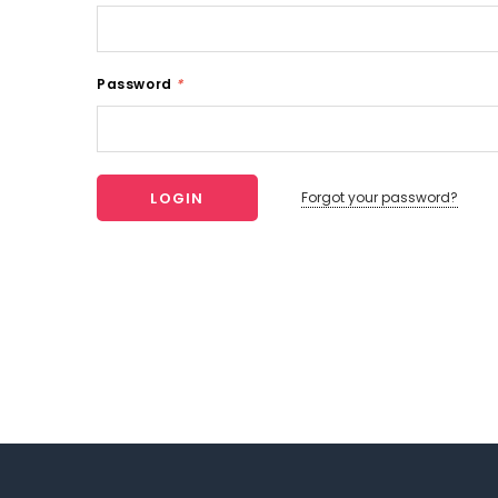
Password
*
Forgot your password?