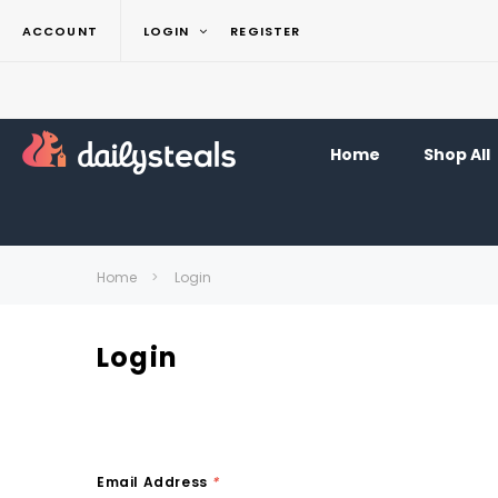
ACCOUNT
LOGIN
REGISTER
Home
Shop All
Home
Login
Login
Email Address
*