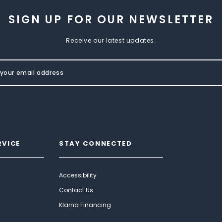
SIGN UP FOR OUR NEWSLETTER
Receive our latest updates.
RVICE
STAY CONNECTED
Accessibility
Contact Us
Klarna Financing