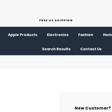
FREE US SHIPPING
Apple Products
Electronics
Fashion
Home
Search Results
Contact Us
New Customer?