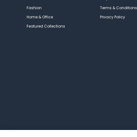
Fashion
Terms & Conditions
Home & Office
Privacy Policy
Featured Collections