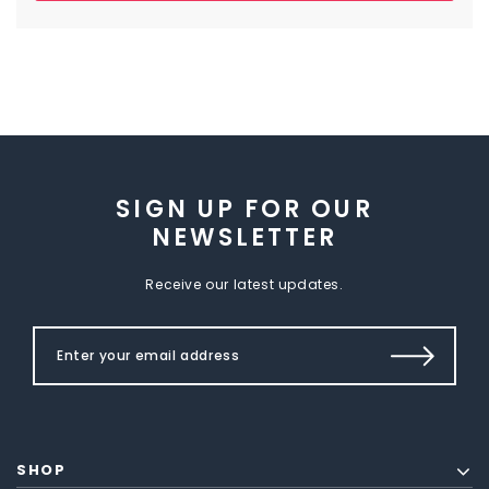
SIGN UP FOR OUR
NEWSLETTER
Receive our latest updates.
SHOP