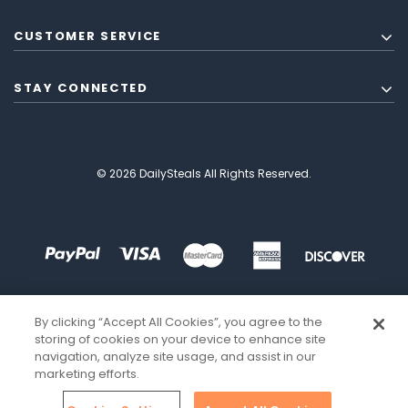
CUSTOMER SERVICE
STAY CONNECTED
© 2026 DailySteals All Rights Reserved.
By clicking “Accept All Cookies”, you agree to the
storing of cookies on your device to enhance site
navigation, analyze site usage, and assist in our
marketing efforts.