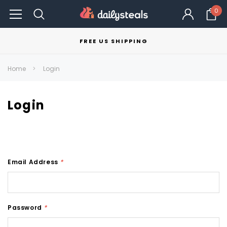
0
FREE US SHIPPING
Home
Login
Login
Email Address
*
Password
*