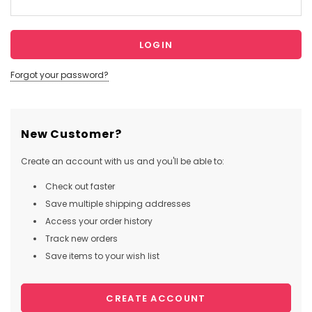
Forgot your password?
New Customer?
Create an account with us and you'll be able to:
Check out faster
Save multiple shipping addresses
Access your order history
Track new orders
Save items to your wish list
CREATE ACCOUNT