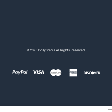
© 2026 DailySteals All Rights Reserved.