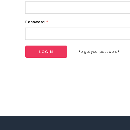
Password
*
Forgot your password?