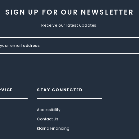
SIGN UP FOR OUR NEWSLETTER
Receive our latest updates.
RVICE
STAY CONNECTED
Accessibility
Contact Us
Klarna Financing