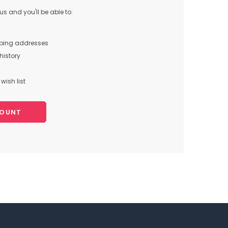
s and you'll be able to:
pping addresses
history
wish list
COUNT