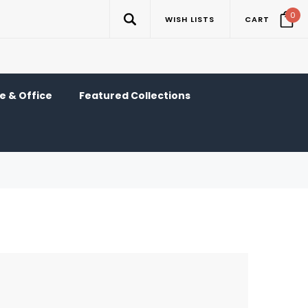
0
WISH LISTS
CART
 & Office
Featured Collections