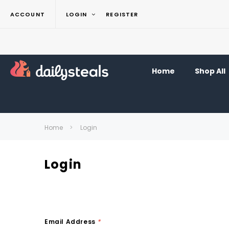
ACCOUNT
LOGIN
REGISTER
Home
Shop All
Home
Login
Login
Email Address
*