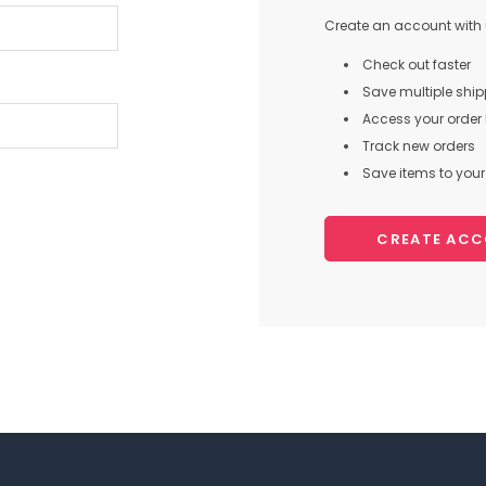
Create an account with u
Check out faster
Save multiple shi
Access your order 
Track new orders
Save items to your 
CREATE AC