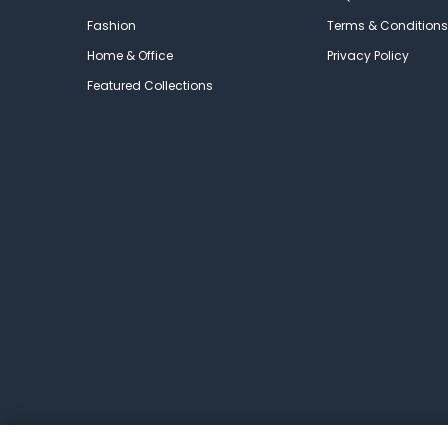
Fashion
Terms & Conditions
Home & Office
Privacy Policy
Featured Collections