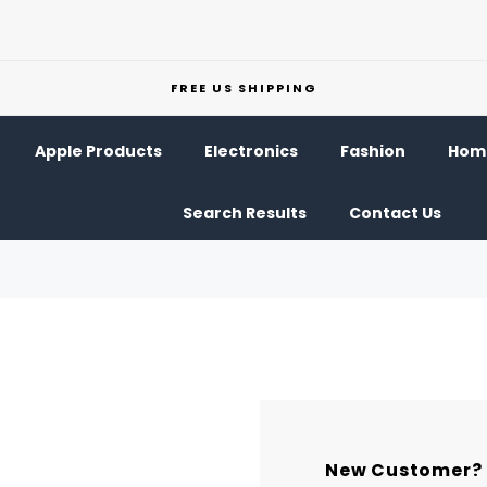
FREE US SHIPPING
Apple Products
Electronics
Fashion
Home
Search Results
Contact Us
New Customer?