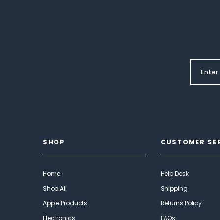
SHOP
CUSTOMER SE
Home
Help Desk
Shop All
Shipping
Apple Products
Returns Policy
Electronics
FAQs