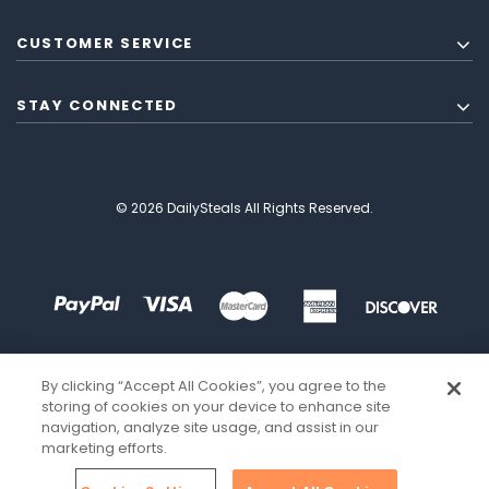
CUSTOMER SERVICE
STAY CONNECTED
© 2026 DailySteals All Rights Reserved.
By clicking “Accept All Cookies”, you agree to the
storing of cookies on your device to enhance site
navigation, analyze site usage, and assist in our
marketing efforts.