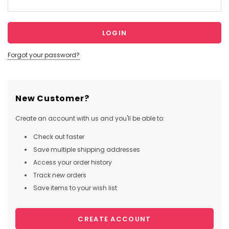
Forgot your password?
New Customer?
Create an account with us and you'll be able to:
Check out faster
Save multiple shipping addresses
Access your order history
Track new orders
Save items to your wish list
CREATE ACCOUNT