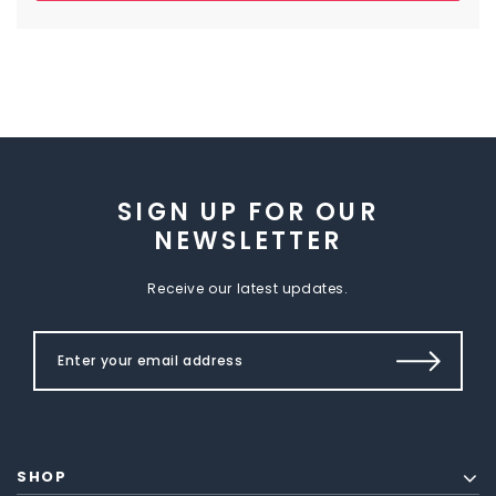
SIGN UP FOR OUR
NEWSLETTER
Receive our latest updates.
SHOP