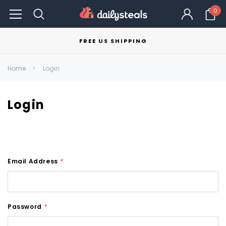
0
FREE US SHIPPING
Home
Login
Login
Email Address
*
Password
*