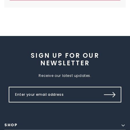
SIGN UP FOR OUR
NEWSLETTER
Receive our latest updates.
SHOP