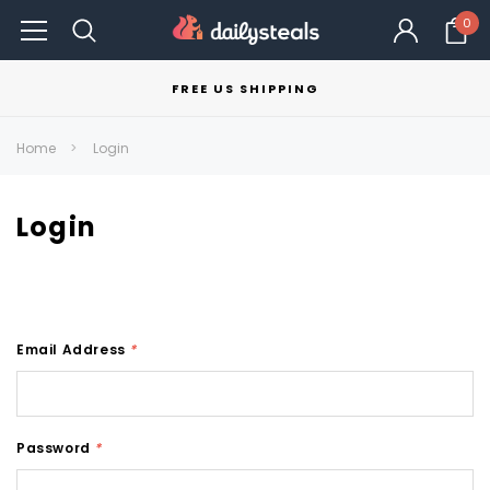
0
FREE US SHIPPING
Home
Login
Login
Email Address
*
Password
*