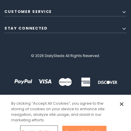
CUSTOMER SERVICE
STAY CONNECTED
© 2026 DailySteals All Rights Reserved.
By clicking “Accept All Cookies”, you agree to the
storing of cookies on your device to enhance site
navigation, analyze site usage, and assist in our
marketing efforts.