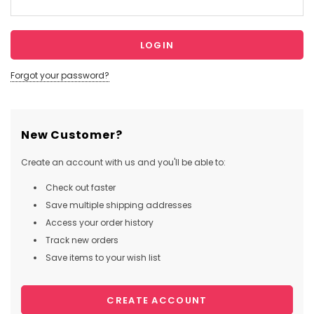
Forgot your password?
New Customer?
Create an account with us and you'll be able to:
Check out faster
Save multiple shipping addresses
Access your order history
Track new orders
Save items to your wish list
CREATE ACCOUNT