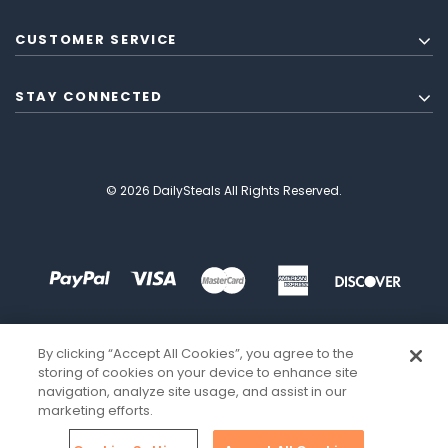
CUSTOMER SERVICE
STAY CONNECTED
© 2026 DailySteals All Rights Reserved.
By clicking “Accept All Cookies”, you agree to the
storing of cookies on your device to enhance site
navigation, analyze site usage, and assist in our
marketing efforts.