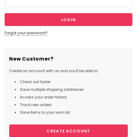
Forgot your password?
New Customer?
Create an account with us and you'll be able to:
Check out faster
Save multiple shipping addresses
Access your order history
Track new orders
Save items to your wish list
CREATE ACCOUNT