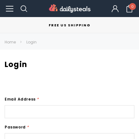
0
FREE US SHIPPING
Home
Login
Login
Email Address
*
Password
*