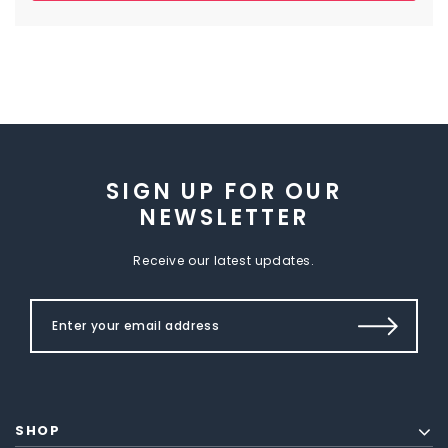
SIGN UP FOR OUR
NEWSLETTER
Receive our latest updates.
SHOP