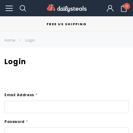
0
FREE US SHIPPING
Home
Login
Login
Email Address
*
Password
*