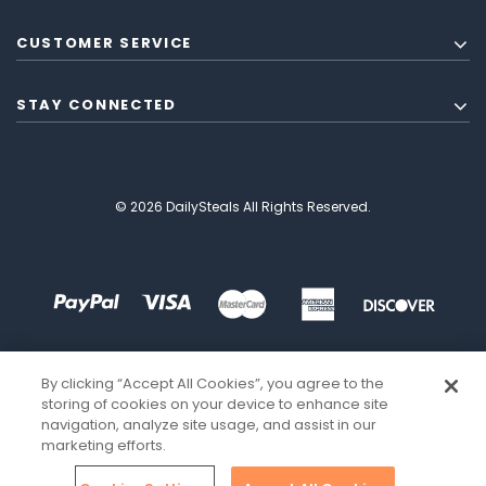
CUSTOMER SERVICE
STAY CONNECTED
© 2026 DailySteals All Rights Reserved.
By clicking “Accept All Cookies”, you agree to the
storing of cookies on your device to enhance site
navigation, analyze site usage, and assist in our
marketing efforts.