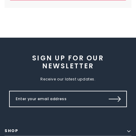
SIGN UP FOR OUR
NEWSLETTER
Receive our latest updates.
SHOP