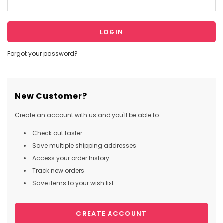
Forgot your password?
New Customer?
Create an account with us and you'll be able to:
Check out faster
Save multiple shipping addresses
Access your order history
Track new orders
Save items to your wish list
CREATE ACCOUNT